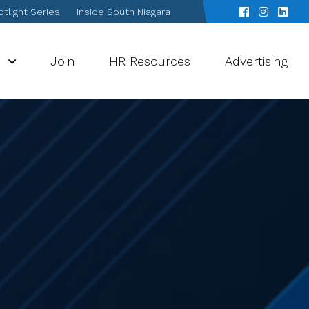
tlight Series
Inside South Niagara
s
Join
HR Resources
Advertising