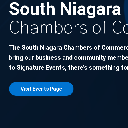
South Niagara
Chambers of 
The South Niagara Chambers of Commerce 
bring our business and community member
to Signature Events, there’s something fo
Visit Events Page