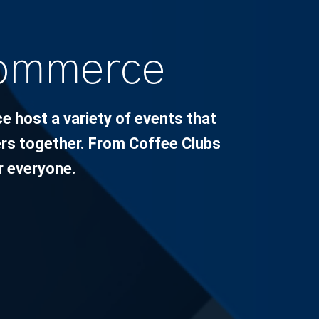
Commerce
host a variety of events that
s together. From Coffee Clubs
r everyone.