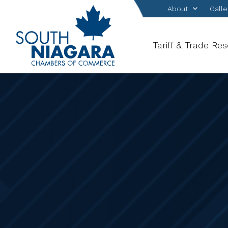
About
Galle
Tariff & Trade Re