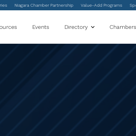
ries
Niagara Chamber Partnership
Value-Add Programs
Spo
sources
Events
Directory
Chamber