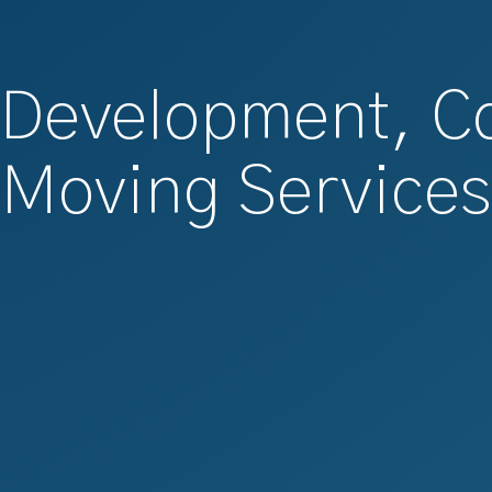
 Development, C
Moving Services