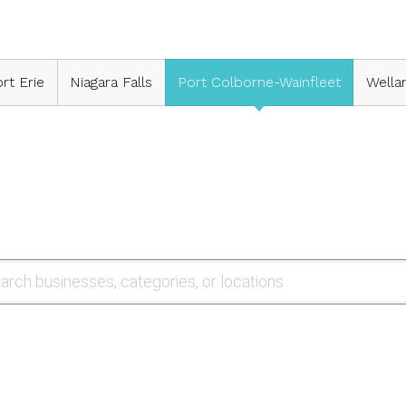
rt Erie
Niagara Falls
Port Colborne-Wainfleet
Wella