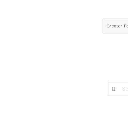
Greater Fo