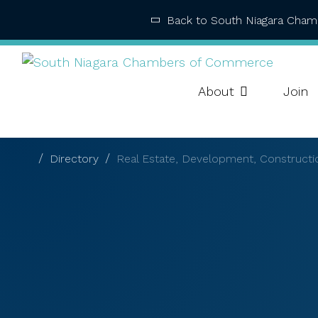
Back to South Niagara Cha
About
Join
Directory
Real Estate, Development, Constructi