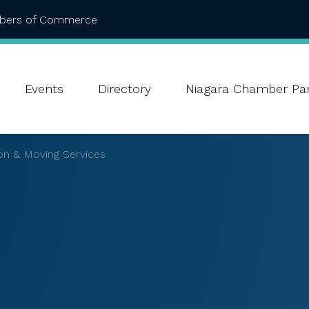
mbers of Commerce
Events
Directory
Niagara Chamber Par
on & Moving Services