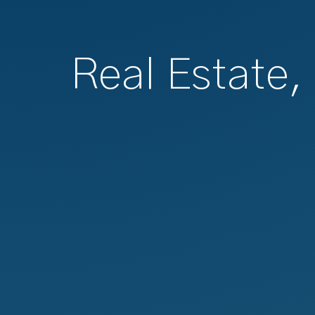
Real Estate,