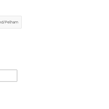
nd/Pelham