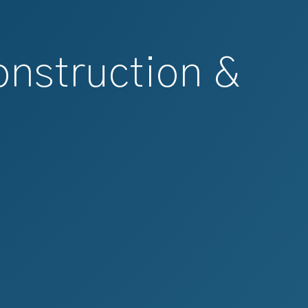
onstruction &