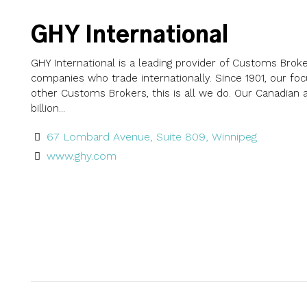
GHY International
GHY International is a leading provider of Customs Bro
companies who trade internationally. Since 1901, our f
other Customs Brokers, this is all we do. Our Canadian
billion...
67 Lombard Avenue, Suite 809, Winnipeg
www.ghy.com