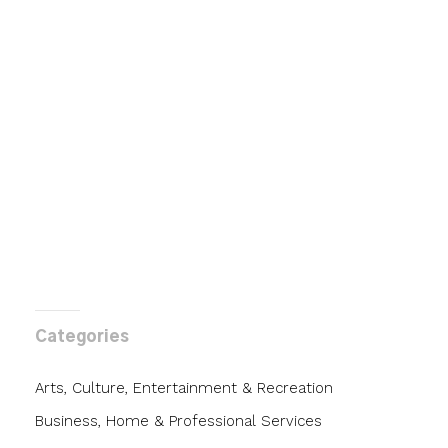
Categories
Arts, Culture, Entertainment & Recreation
Business, Home & Professional Services