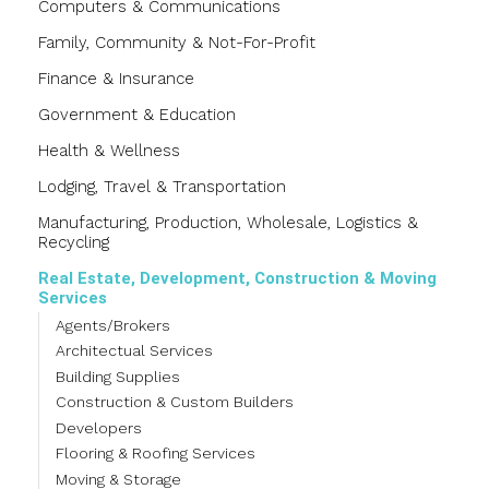
Computers & Communications
Family, Community & Not-For-Profit
Finance & Insurance
Government & Education
Health & Wellness
Lodging, Travel & Transportation
Manufacturing, Production, Wholesale, Logistics &
Recycling
Real Estate, Development, Construction & Moving
Services
Agents/Brokers
Architectual Services
Building Supplies
Construction & Custom Builders
Developers
Flooring & Roofing Services
Moving & Storage