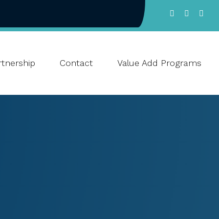
tnership
Contact
Value Add Programs