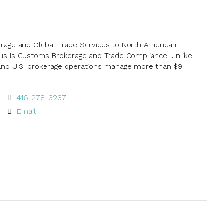
kerage and Global Trade Services to North American
ocus is Customs Brokerage and Trade Compliance. Unlike
 and U.S. brokerage operations manage more than $9
416-278-3237
Email