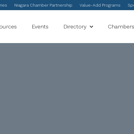
ries
Niagara Chamber Partnership
Value-Add Programs
Spo
sources
Events
Directory
Chamber