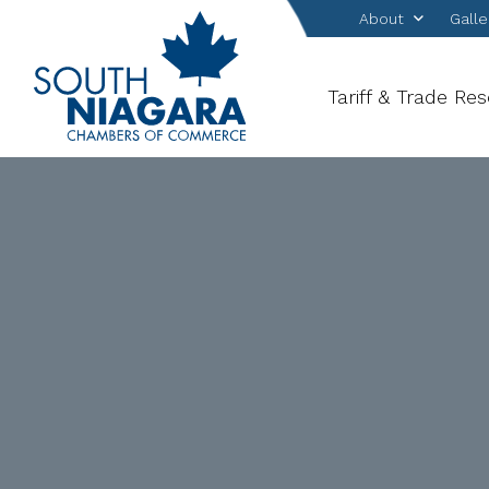
About
Galle
Tariff & Trade Re