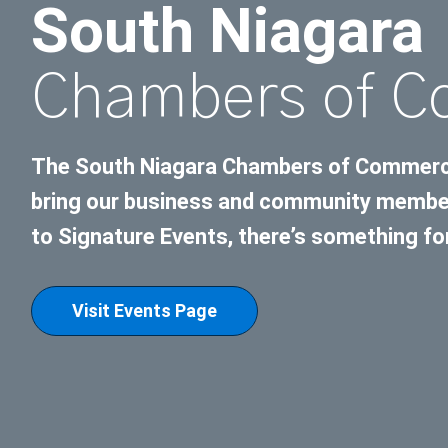
South Niagara
Chambers of 
The South Niagara Chambers of Commerce 
bring our business and community member
to Signature Events, there’s something fo
Visit Events Page