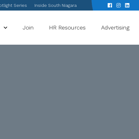
tlight Series
Inside South Niagara
s
Join
HR Resources
Advertising