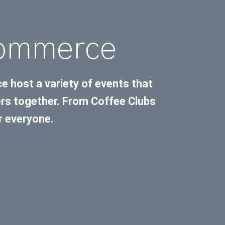
Commerce
host a variety of events that
s together. From Coffee Clubs
r everyone.