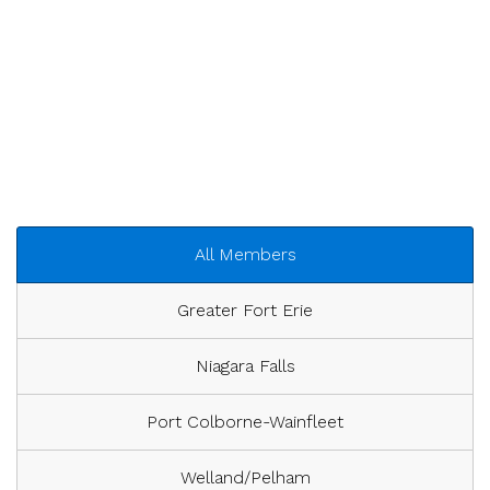
All Members
Greater Fort Erie
Niagara Falls
Port Colborne-Wainfleet
Welland/Pelham