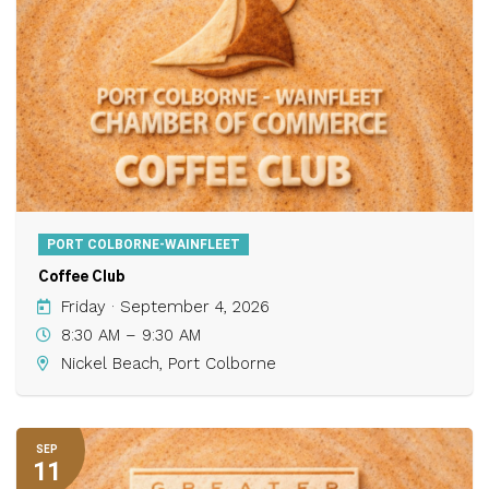
PORT COLBORNE-WAINFLEET
Coffee Club
Friday · September 4, 2026
8:30 AM – 9:30 AM
Nickel Beach, Port Colborne
SEP
11