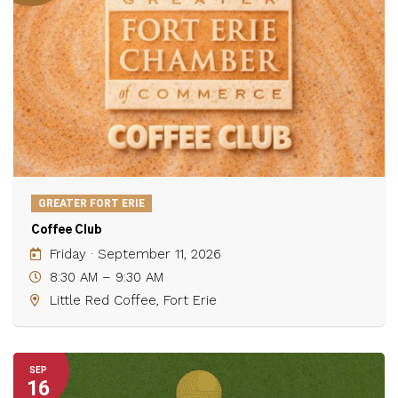
GREATER FORT ERIE
Coffee Club
Friday · September 11, 2026
8:30 AM – 9:30 AM
Little Red Coffee, Fort Erie
SEP
16