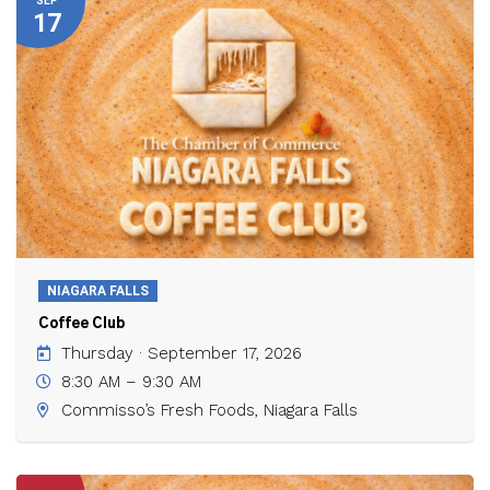
SEP
17
NIAGARA FALLS
Coffee Club
Thursday · September 17, 2026
8:30 AM – 9:30 AM
Commisso’s Fresh Foods, Niagara Falls