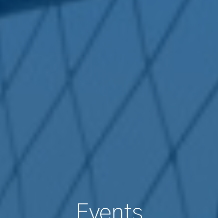
Events