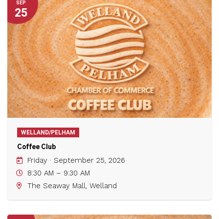
SEP
25
WELLAND/PELHAM
Coffee Club
Friday · September 25, 2026
8:30 AM – 9:30 AM
The Seaway Mall, Welland