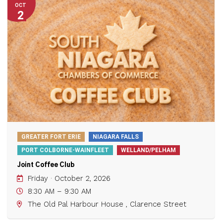
OCT
2
GREATER FORT ERIE
NIAGARA FALLS
PORT COLBORNE-WAINFLEET
WELLAND/PELHAM
Joint Coffee Club
Friday · October 2, 2026
8:30 AM – 9:30 AM
The Old Pal Harbour House , Clarence Street