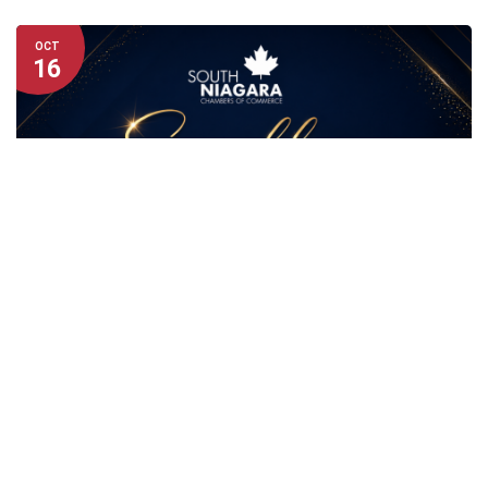
OCT
16
GREATER FORT ERIE
NIAGARA FALLS
PORT COLBORNE-WAINFLEET
WELLAND/PELHAM
South Niagara Auction Gala
Friday · October 16, 2026
6:00 PM – 10:00 PM
Americana Conference Resort Spa & Waterpark,