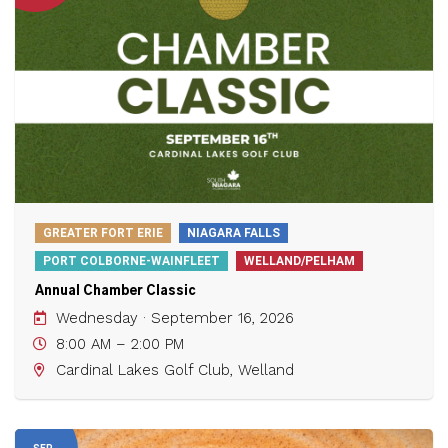
GREATER FORT ERIE
NIAGARA FALLS
PORT COLBORNE-WAINFLEET
WELLAND/PELHAM
Annual Chamber Classic
Wednesday · September 16, 2026
8:00 AM – 2:00 PM
Cardinal Lakes Golf Club, Welland