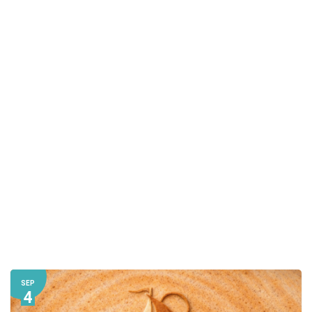
SEP
4