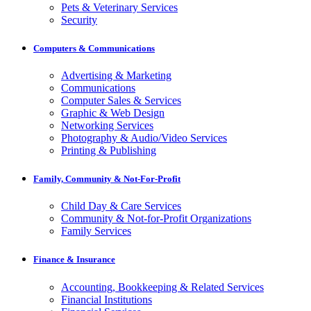
Pets & Veterinary Services
Security
Computers & Communications
Advertising & Marketing
Communications
Computer Sales & Services
Graphic & Web Design
Networking Services
Photography & Audio/Video Services
Printing & Publishing
Family, Community & Not-For-Profit
Child Day & Care Services
Community & Not-for-Profit Organizations
Family Services
Finance & Insurance
Accounting, Bookkeeping & Related Services
Financial Institutions