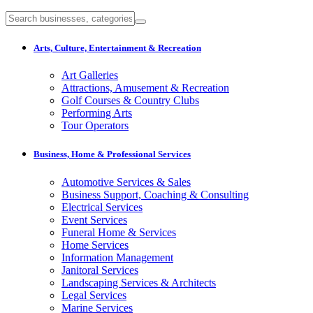
Arts, Culture, Entertainment & Recreation
Art Galleries
Attractions, Amusement & Recreation
Golf Courses & Country Clubs
Performing Arts
Tour Operators
Business, Home & Professional Services
Automotive Services & Sales
Business Support, Coaching & Consulting
Electrical Services
Event Services
Funeral Home & Services
Home Services
Information Management
Janitoral Services
Landscaping Services & Architects
Legal Services
Marine Services