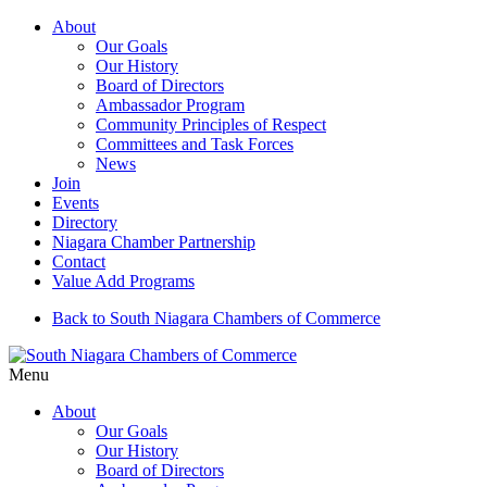
About
Our Goals
Our History
Board of Directors
Ambassador Program
Community Principles of Respect
Committees and Task Forces
News
Join
Events
Directory
Niagara Chamber Partnership
Contact
Value Add Programs
Back to South Niagara Chambers of Commerce
Menu
About
Our Goals
Our History
Board of Directors