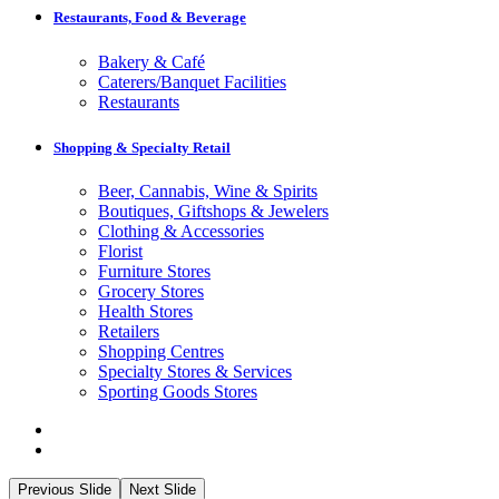
Restaurants, Food & Beverage
Bakery & Café
Caterers/Banquet Facilities
Restaurants
Shopping & Specialty Retail
Beer, Cannabis, Wine & Spirits
Boutiques, Giftshops & Jewelers
Clothing & Accessories
Florist
Furniture Stores
Grocery Stores
Health Stores
Retailers
Shopping Centres
Specialty Stores & Services
Sporting Goods Stores
Previous Slide
Next Slide