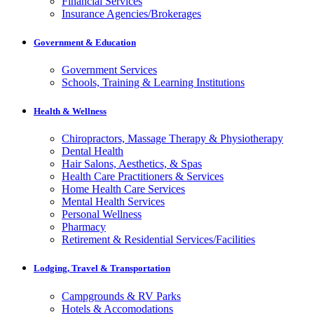
Financial Services
Insurance Agencies/Brokerages
Government & Education
Government Services
Schools, Training & Learning Institutions
Health & Wellness
Chiropractors, Massage Therapy & Physiotherapy
Dental Health
Hair Salons, Aesthetics, & Spas
Health Care Practitioners & Services
Home Health Care Services
Mental Health Services
Personal Wellness
Pharmacy
Retirement & Residential Services/Facilities
Lodging, Travel & Transportation
Campgrounds & RV Parks
Hotels & Accomodations