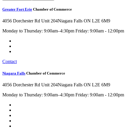
Greater Fort Erie
Chamber of Commerce
4056 Dorchester Rd Unit 204
Niagara Falls ON L2E 6M9
Monday to Thursday: 9:00am–4:30pm Friday: 9:00am - 12:00pm
Contact
Niagara Falls
Chamber of Commerce
4056 Dorchester Rd Unit 204
Niagara Falls ON L2E 6M9
Monday to Thursday: 9:00am–4:30pm Friday: 9:00am - 12:00pm