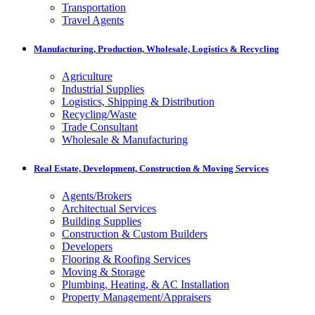
Transportation
Travel Agents
Manufacturing, Production, Wholesale, Logistics & Recycling
Agriculture
Industrial Supplies
Logistics, Shipping & Distribution
Recycling/Waste
Trade Consultant
Wholesale & Manufacturing
Real Estate, Development, Construction & Moving Services
Agents/Brokers
Architectual Services
Building Supplies
Construction & Custom Builders
Developers
Flooring & Roofing Services
Moving & Storage
Plumbing, Heating, & AC Installation
Property Management/Appraisers