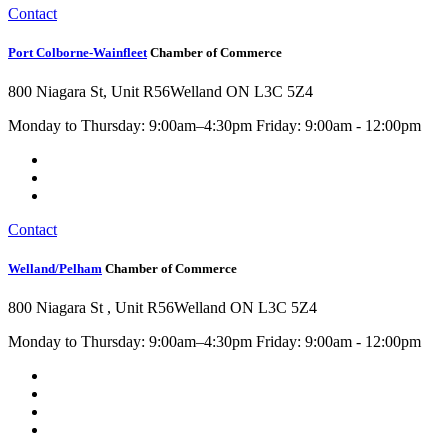
Contact
Port Colborne-Wainfleet
Chamber of Commerce
800 Niagara St, Unit R56
Welland ON L3C 5Z4
Monday to Thursday: 9:00am–4:30pm Friday: 9:00am - 12:00pm
Contact
Welland/Pelham
Chamber of Commerce
800 Niagara St , Unit R56
Welland ON L3C 5Z4
Monday to Thursday: 9:00am–4:30pm Friday: 9:00am - 12:00pm