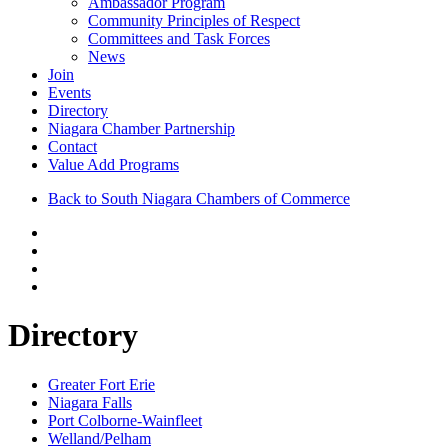
Ambassador Program
Community Principles of Respect
Committees and Task Forces
News
Join
Events
Directory
Niagara Chamber Partnership
Contact
Value Add Programs
Back to South Niagara Chambers of Commerce
Directory
Greater Fort Erie
Niagara Falls
Port Colborne-Wainfleet
Welland/Pelham