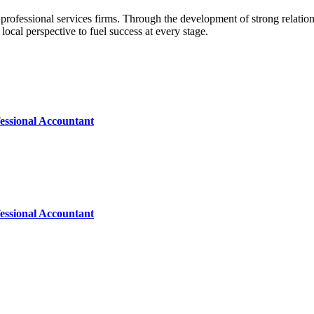
professional services firms. Through the development of strong relation
 local perspective to fuel success at every stage.
essional Accountant
essional Accountant