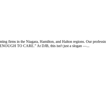
ing firms in the Niagara, Hamilton, and Halton regions. Our profession
UGH TO CARE.” At DJB, this isn't just a slogan —...