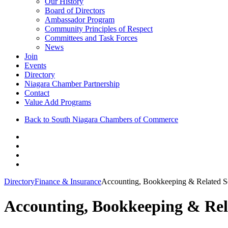
Our History
Board of Directors
Ambassador Program
Community Principles of Respect
Committees and Task Forces
News
Join
Events
Directory
Niagara Chamber Partnership
Contact
Value Add Programs
Back to South Niagara Chambers of Commerce
Directory
Finance & Insurance
Accounting, Bookkeeping & Related S
Accounting, Bookkeeping & Rel