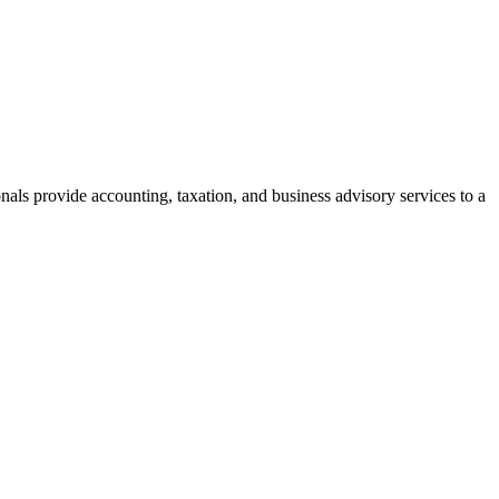
als provide accounting, taxation, and business advisory services to a