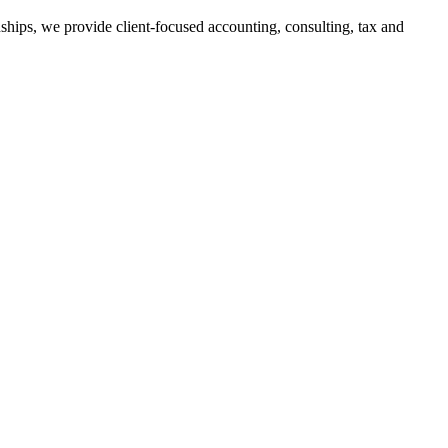
ships, we provide client-focused accounting, consulting, tax and