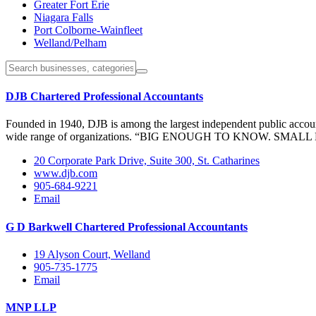
Greater Fort Erie
Niagara Falls
Port Colborne-Wainfleet
Welland/Pelham
DJB Chartered Professional Accountants
Founded in 1940, DJB is among the largest independent public account
wide range of organizations. “BIG ENOUGH TO KNOW. SMALL ENO
20 Corporate Park Drive, Suite 300, St. Catharines
www.djb.com
905-684-9221
Email
G D Barkwell Chartered Professional Accountants
19 Alyson Court, Welland
905-735-1775
Email
MNP LLP