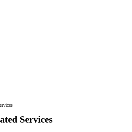
ervices
ated Services