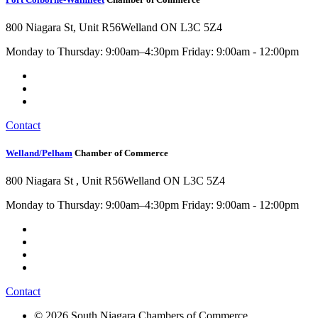
800 Niagara St, Unit R56
Welland ON L3C 5Z4
Monday to Thursday: 9:00am–4:30pm Friday: 9:00am - 12:00pm
Contact
Welland/Pelham
Chamber of Commerce
800 Niagara St , Unit R56
Welland ON L3C 5Z4
Monday to Thursday: 9:00am–4:30pm Friday: 9:00am - 12:00pm
Contact
© 2026 South Niagara Chambers of Commerce