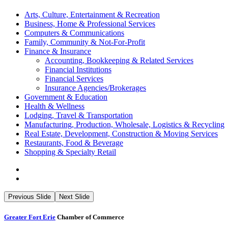
Arts, Culture, Entertainment & Recreation
Business, Home & Professional Services
Computers & Communications
Family, Community & Not-For-Profit
Finance & Insurance
Accounting, Bookkeeping & Related Services
Financial Institutions
Financial Services
Insurance Agencies/Brokerages
Government & Education
Health & Wellness
Lodging, Travel & Transportation
Manufacturing, Production, Wholesale, Logistics & Recycling
Real Estate, Development, Construction & Moving Services
Restaurants, Food & Beverage
Shopping & Specialty Retail
Previous Slide
Next Slide
Greater Fort Erie
Chamber of Commerce