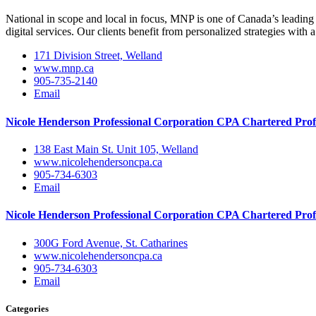
National in scope and local in focus, MNP is one of Canada’s leading 
digital services. Our clients benefit from personalized strategies with a
171 Division Street, Welland
www.mnp.ca
905-735-2140
Email
Nicole Henderson Professional Corporation CPA Chartered Prof
138 East Main St. Unit 105, Welland
www.nicolehendersoncpa.ca
905-734-6303
Email
Nicole Henderson Professional Corporation CPA Chartered Prof
300G Ford Avenue, St. Catharines
www.nicolehendersoncpa.ca
905-734-6303
Email
Categories