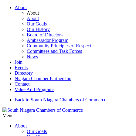
About
About
About
Our Goals
Our History
Board of Directors
Ambassador Program
Community Principles of Respect
Committees and Task Forces
News
Join
Events
Directory
Niagara Chamber Partnership
Contact
Value Add Programs
Back to South Niagara Chambers of Commerce
Menu
About
Our Goals