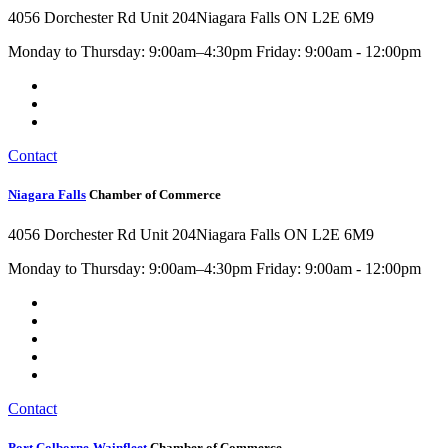
4056 Dorchester Rd Unit 204
Niagara Falls ON L2E 6M9
Monday to Thursday: 9:00am–4:30pm Friday: 9:00am - 12:00pm
Contact
Niagara Falls
Chamber of Commerce
4056 Dorchester Rd Unit 204
Niagara Falls ON L2E 6M9
Monday to Thursday: 9:00am–4:30pm Friday: 9:00am - 12:00pm
Contact
Port Colborne-Wainfleet
Chamber of Commerce