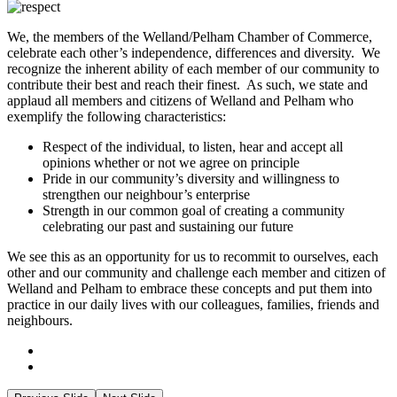
We, the members of the Welland/Pelham Chamber of Commerce,
celebrate each other’s independence, differences and diversity. We
recognize the inherent ability of each member of our community to
contribute their best and reach their finest. As such, we state and
applaud all members and citizens of Welland and Pelham who
exemplify the following characteristics:
Respect of the individual, to listen, hear and accept all
opinions whether or not we agree on principle
Pride in our community’s diversity and willingness to
strengthen our neighbour’s enterprise
Strength in our common goal of creating a community
celebrating our past and sustaining our future
We see this as an opportunity for us to recommit to ourselves, each
other and our community and challenge each member and citizen of
Welland and Pelham to embrace these concepts and put them into
practice in our daily lives with our colleagues, families, friends and
neighbours.