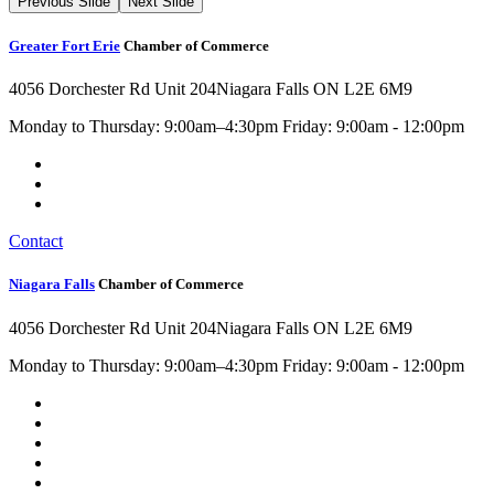
Previous Slide
Next Slide
Greater Fort Erie
Chamber of Commerce
4056 Dorchester Rd Unit 204
Niagara Falls ON L2E 6M9
Monday to Thursday: 9:00am–4:30pm Friday: 9:00am - 12:00pm
Contact
Niagara Falls
Chamber of Commerce
4056 Dorchester Rd Unit 204
Niagara Falls ON L2E 6M9
Monday to Thursday: 9:00am–4:30pm Friday: 9:00am - 12:00pm