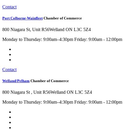
Contact
Port Colborne-Wainfleet
Chamber of Commerce
800 Niagara St, Unit R56
Welland ON L3C 5Z4
Monday to Thursday: 9:00am–4:30pm Friday: 9:00am - 12:00pm
Contact
Welland/Pelham
Chamber of Commerce
800 Niagara St , Unit R56
Welland ON L3C 5Z4
Monday to Thursday: 9:00am–4:30pm Friday: 9:00am - 12:00pm