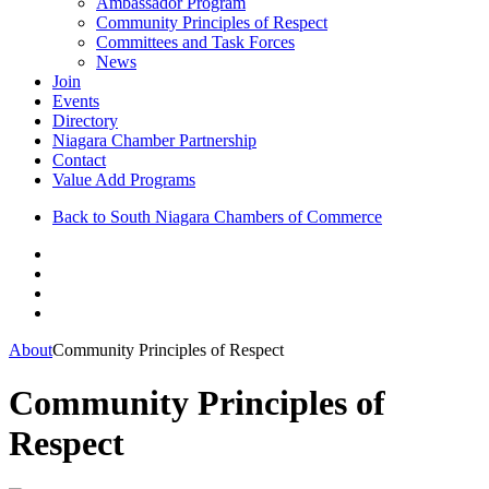
Ambassador Program
Community Principles of Respect
Committees and Task Forces
News
Join
Events
Directory
Niagara Chamber Partnership
Contact
Value Add Programs
Back to South Niagara Chambers of Commerce
About
Community Principles of Respect
Community Principles of
Respect