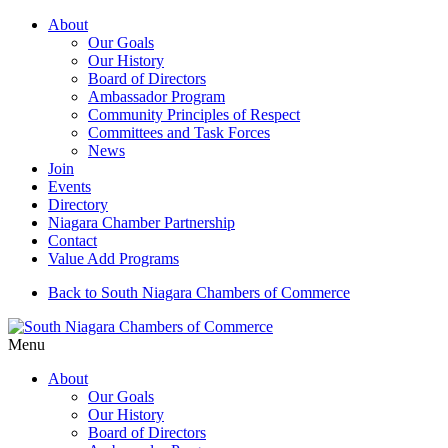
About
Our Goals
Our History
Board of Directors
Ambassador Program
Community Principles of Respect
Committees and Task Forces
News
Join
Events
Directory
Niagara Chamber Partnership
Contact
Value Add Programs
Back to South Niagara Chambers of Commerce
Menu
About
Our Goals
Our History
Board of Directors