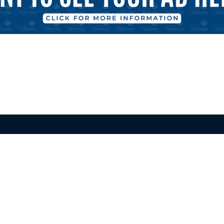
alls
Port Colborne-Wainfleet
f Commerce
Chamber of Commerce
ster Rd Unit 204
800 Niagara St, Unit R56
ls ON L2E 6M9
Welland ON L3C 5Z4