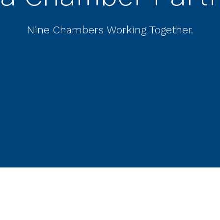
Nine Chambers Working Together.