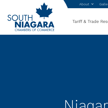
About
Galle
Tariff & Trade Re
Niagar