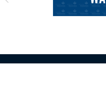
Greater Fort Erie
Niagara F
Chamber of Commerce
Chamber o
4056 Dorchester Rd Unit 204
4056 Dorche
Niagara Falls ON L2E 6M9
Niagara Fal