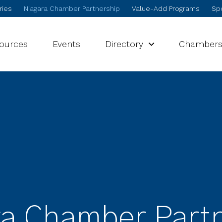
ries
Niagara Chamber Partnership
Value-Add Programs
Spo
sources
Events
Directory
Chamber
a Chamber Part