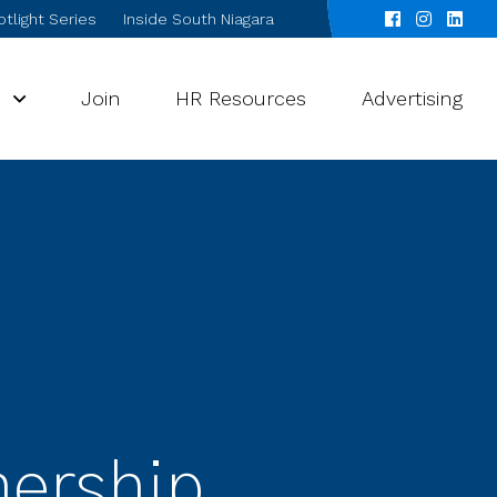
tlight Series
Inside South Niagara
s
Join
HR Resources
Advertising
nership