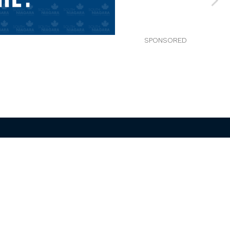
Welland/Pelham
Chamber of Commerce
800 Niagara St , Unit R56
Welland ON L3C 5Z4