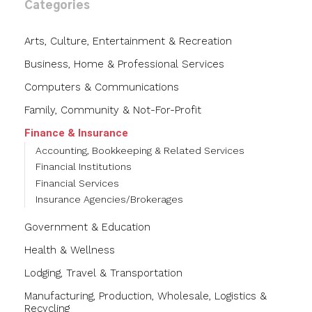
Categories
Arts, Culture, Entertainment & Recreation
Business, Home & Professional Services
Computers & Communications
Family, Community & Not-For-Profit
Finance & Insurance
Accounting, Bookkeeping & Related Services
Financial Institutions
Financial Services
Insurance Agencies/Brokerages
Government & Education
Health & Wellness
Lodging, Travel & Transportation
Manufacturing, Production, Wholesale, Logistics &
Recycling