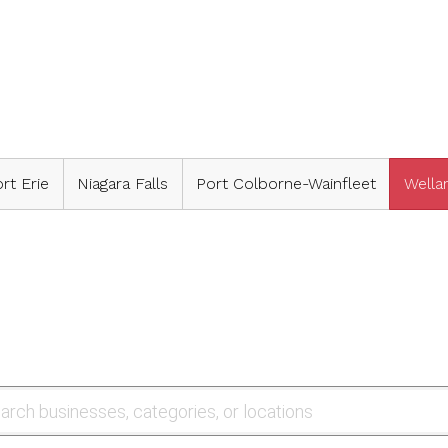
rt Erie
Niagara Falls
Port Colborne-Wainfleet
Wella