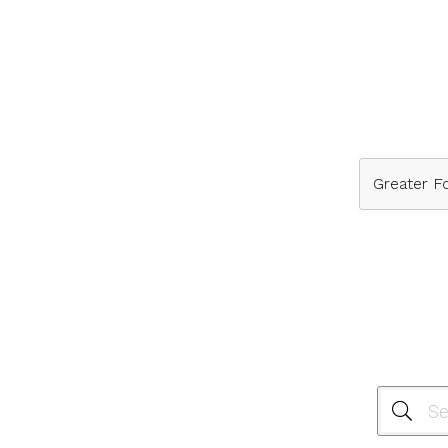
Greater Fo