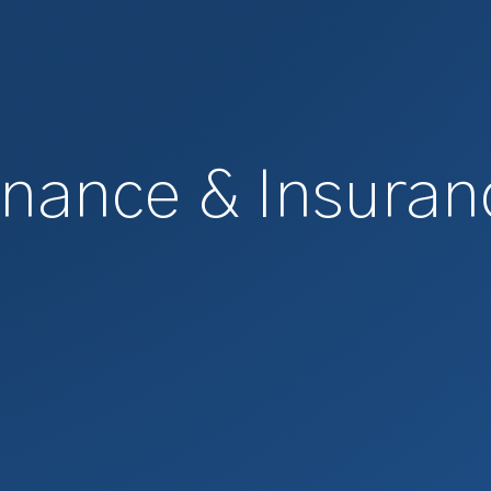
inance & Insuran