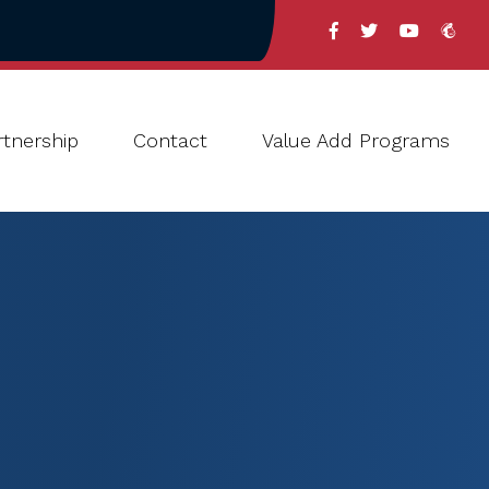
tnership
Contact
Value Add Programs