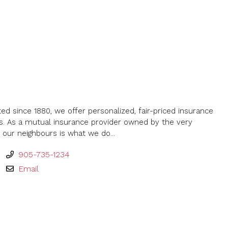
ted since 1880, we offer personalized, fair-priced insurance
s. As a mutual insurance provider owned by the very
our neighbours is what we do...
905-735-1234
Email