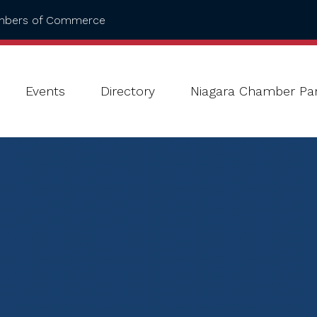
ambers of Commerce
Events
Directory
Niagara Chamber Par