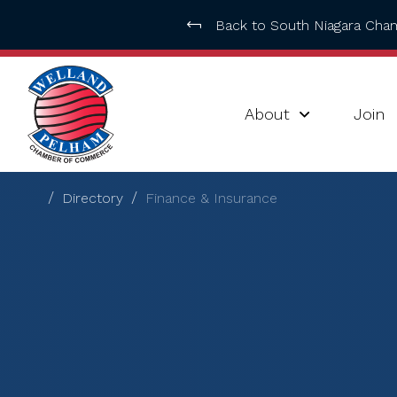
Back to South Niagara Ch
About
Join
Directory
Finance & Insurance