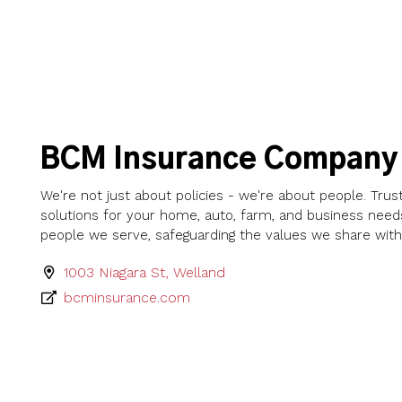
BCM Insurance Company
We're not just about policies - we're about people. Trus
solutions for your home, auto, farm, and business need
people we serve, safeguarding the values we share with 
1003 Niagara St, Welland
bcminsurance.com