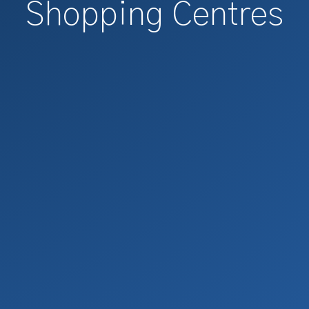
Shopping Centres