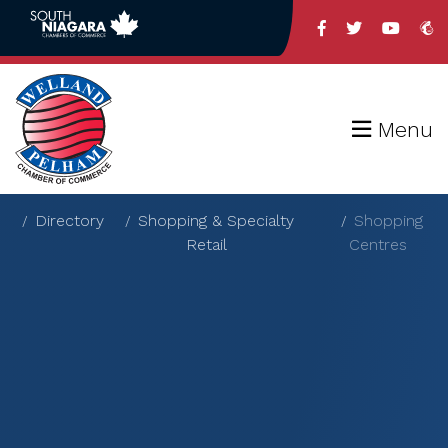
Menu
Directory
Shopping & Specialty
Shopping
Retail
Centres