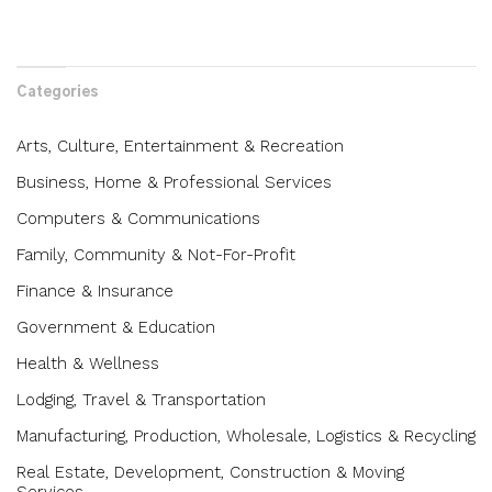
Categories
Arts, Culture, Entertainment & Recreation
Business, Home & Professional Services
Computers & Communications
Family, Community & Not-For-Profit
Finance & Insurance
Government & Education
Health & Wellness
Lodging, Travel & Transportation
Manufacturing, Production, Wholesale, Logistics & Recycling
Real Estate, Development, Construction & Moving