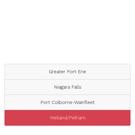
Greater Fort Erie
Niagara Falls
Port Colborne-Wainfleet
Welland/Pelham