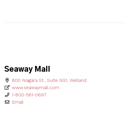
Seaway Mall
800 Niagara St., Suite GG1, Welland
www.seawaymall.com
1-800-561-0697
Email