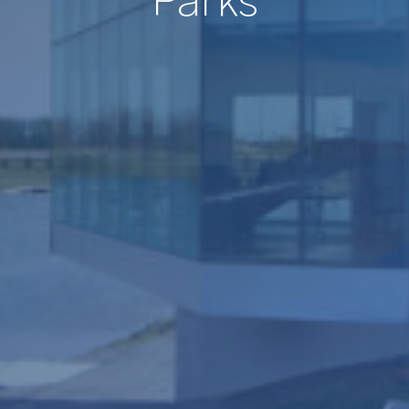
Parks