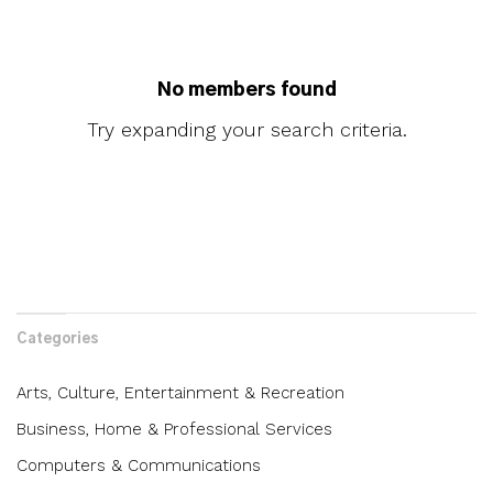
No members found
Try expanding your search criteria.
Categories
Arts, Culture, Entertainment & Recreation
Business, Home & Professional Services
Computers & Communications