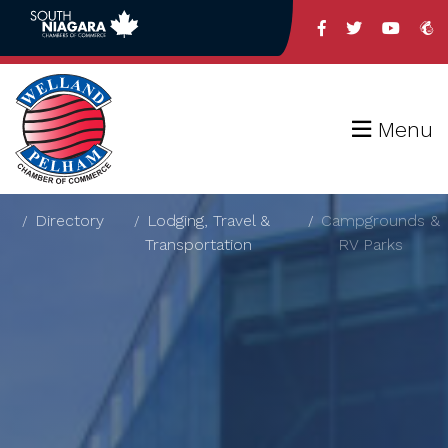
Menu
Directory
Lodging, Travel &
Campgrounds &
Transportation
RV Parks