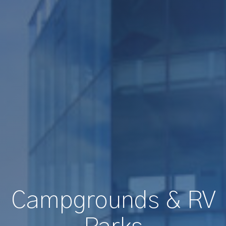
Campgrounds & RV