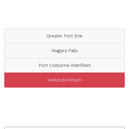
Greater Fort Erie
Niagara Falls
Port Colborne-Wainfleet
Welland/Pelham