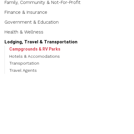
Family, Community & Not-For-Profit
Finance & Insurance
Government & Education
Health & Wellness
Lodging, Travel & Transportation
Campgrounds & RV Parks
Hotels & Accomodations
Transportation
Travel Agents
Manufacturing, Production, Wholesale, Logistics & Recycling
Real Estate, Development, Construction & Moving
Services
Restaurants, Food & Beverage
Shopping & Specialty Retail