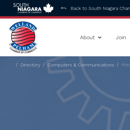
Back to South Niagara Ch
About
Join
Directory
Computers & Communications
Prin