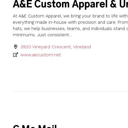
A&E Custom Apparel & U
At A&E Custom Apparel, we bring your brand to life wi
everything made in-house with precision and care. From 
hats, we help businesses, teams, and individuals stand
minimums. Just consistent...
3920 Vineyard Crescent, Vineland
www.aecustom.net