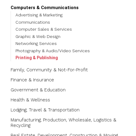
Computers & Communications
Advertising & Marketing
Communications
Computer Sales & Services
Graphic & Web Design
Networking Services
Photography & Audio/Video Services
Printing & Publishing
Family, Community & Not-For-Profit
Finance & Insurance
Government & Education
Health & Wellness
Lodging, Travel & Transportation
Manufacturing, Production, Wholesale, Logistics &
Recycling
Real Estate, Development, Construction & Moving