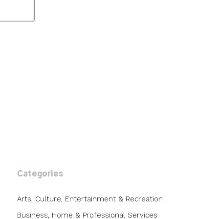
Categories
Arts, Culture, Entertainment & Recreation
Business, Home & Professional Services