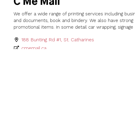
C Me Mail
We offer a wide range of printing services including busi
and documents, book and bindery. We also have strong b
promotional items. In some detail car wrapping, signage 
188 Bunting Rd #1, St. Catharines
cmemail.ca
G. D'Angelo Printing Co