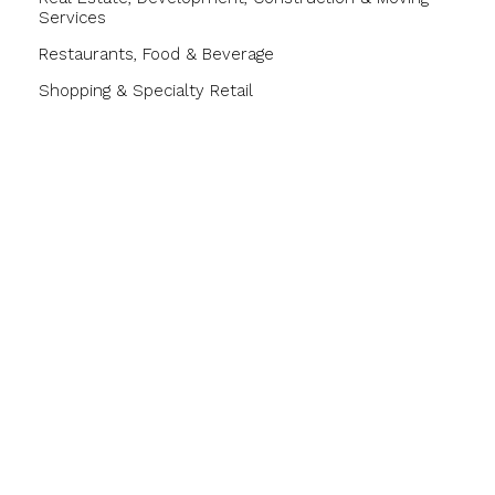
Services
Restaurants, Food & Beverage
Shopping & Specialty Retail