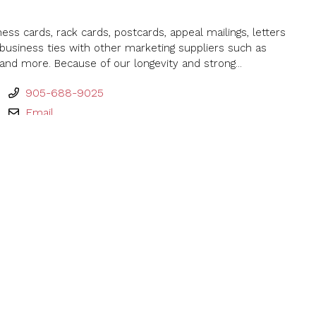
ness cards, rack cards, postcards, appeal mailings, letters
usiness ties with other marketing suppliers such as
and more. Because of our longevity and strong...
905-688-9025
Email
mpany Limited