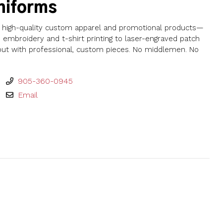
niforms
th high-quality custom apparel and promotional products—
embroidery and t-shirt printing to laser-engraved patch
 out with professional, custom pieces. No middlemen. No
905-360-0945
Email