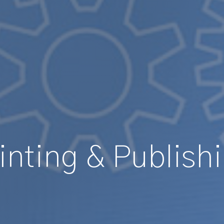
inting & Publish