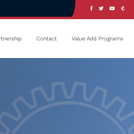
tnership
Contact
Value Add Programs