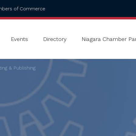
ambers of Commerce
Events
Directory
Niagara Chamber Par
ting & Publishing