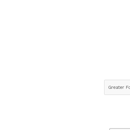
Greater Fo