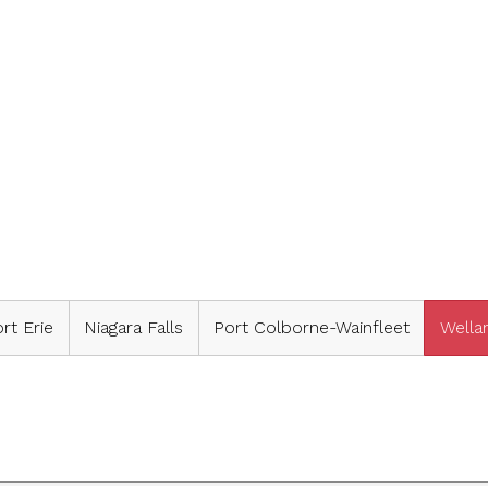
rt Erie
Niagara Falls
Port Colborne-Wainfleet
Wella