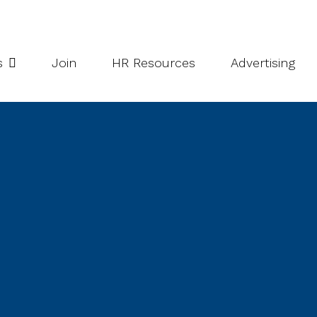
potlight Series
Inside South Niagara
s
Join
HR Resources
Advertising