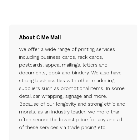
About C Me Mail
We offer a wide range of printing services
including business cards, rack cards,
postcards, appeal mailings, letters and
documents, book and bindery. We also have
strong business ties with other marketing
suppliers such as promotional items. In some
detail car wrapping, signage and more.
Because of our longevity and strong ethic and
morals, as an industry leader, we more than
often secure the lowest price for any and all
of these services via trade pricing etc.