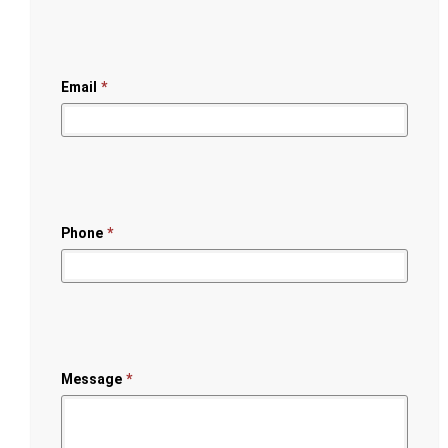
Email
*
Phone
*
Message
*