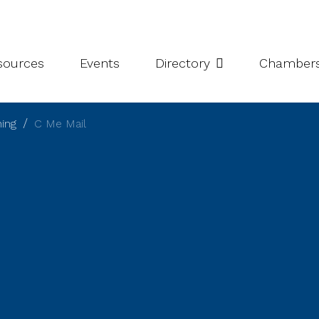
leries
Niagara Chamber Partnership
Value-Add Programs
S
esources
Events
Directory
Chamber
hing
C Me Mail