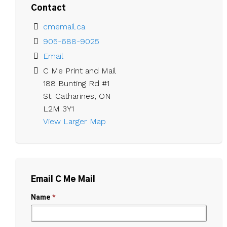
Contact
cmemail.ca
905-688-9025
Email
C Me Print and Mail

188 Bunting Rd #1

St. Catharines, ON

L2M 3Y1
View Larger Map 
Email C Me Mail
Name
*