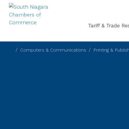
About
Gal
Tariff & Trade R
Computers & Communications
Printing & Publis