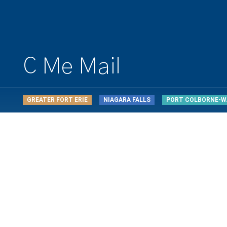
C Me Mail
GREATER FORT ERIE
NIAGARA FALLS
PORT COLBORNE-W