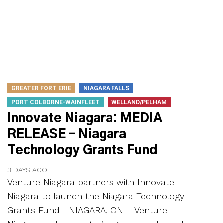
GREATER FORT ERIE
NIAGARA FALLS
PORT COLBORNE-WAINFLEET
WELLAND/PELHAM
Innovate Niagara: MEDIA
RELEASE – Niagara
Technology Grants Fund
3 DAYS AGO
Venture Niagara partners with Innovate
Niagara to launch the Niagara Technology
Grants Fund NIAGARA, ON – Venture