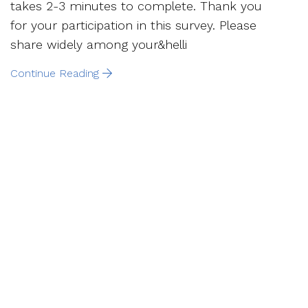
takes 2-3 minutes to complete. Thank you
for your participation in this survey. Please
share widely among your&helli
Continue Reading