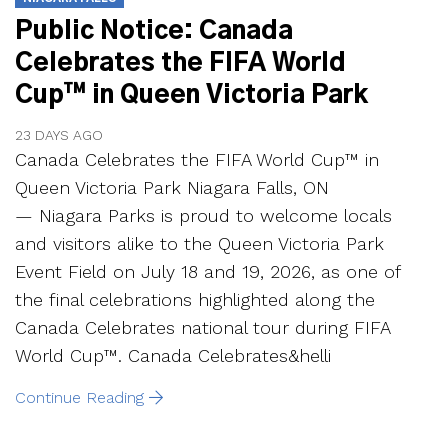
Public Notice: Canada
Celebrates the FIFA World
Cup™ in Queen Victoria Park
23 DAYS AGO
Canada Celebrates the FIFA World Cup™ in
Queen Victoria Park Niagara Falls, ON
— Niagara Parks is proud to welcome locals
and visitors alike to the Queen Victoria Park
Event Field on July 18 and 19, 2026, as one of
the final celebrations highlighted along the
Canada Celebrates national tour during FIFA
World Cup™. Canada Celebrates&helli
Continue Reading