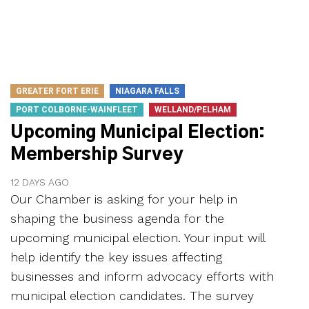
GREATER FORT ERIE
NIAGARA FALLS
PORT COLBORNE-WAINFLEET
WELLAND/PELHAM
Upcoming Municipal Election:
Membership Survey
12 DAYS AGO
Our Chamber is asking for your help in
shaping the business agenda for the
upcoming municipal election. Your input will
help identify the key issues affecting
businesses and inform advocacy efforts with
municipal election candidates. The survey