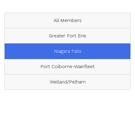
All Members
Greater Fort Erie
Niagara Falls
Port Colborne-Wainfleet
Welland/Pelham