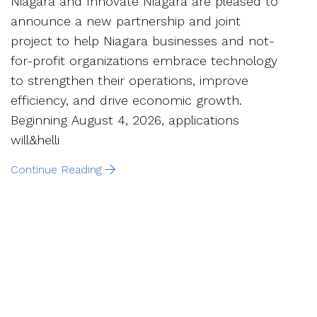
Niagara and Innovate Niagara are pleased to
announce a new partnership and joint
project to help Niagara businesses and not-
for-profit organizations embrace technology
to strengthen their operations, improve
efficiency, and drive economic growth.
Beginning August 4, 2026, applications
will&helli
Continue Reading