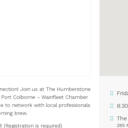
nnection! Join us at The Humberstone
Frid
 Port Colborne – Wainfleet Chamber
e to network with local professionals
8:3
rning brew.
The
! (Registration is required)
265 