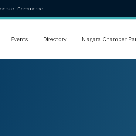
mbers of Commerce
Events
Directory
Niagara Chamber Par