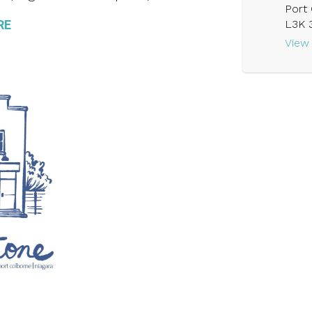
Port 
RE
L3K 
View