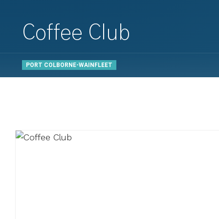
Coffee Club
PORT COLBORNE-WAINFLEET