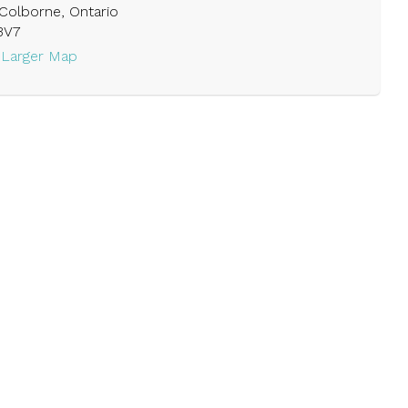
Colborne, Ontario
3V7
 Larger Map