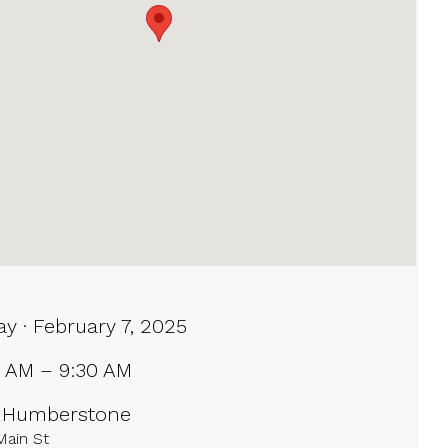
ay · February 7, 2025
0 AM – 9:30 AM
 Humberstone
Main St