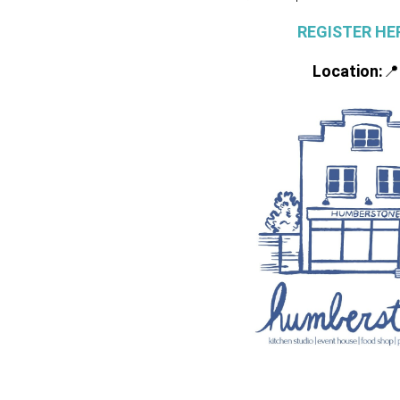
REGISTER HE
Location:
📍