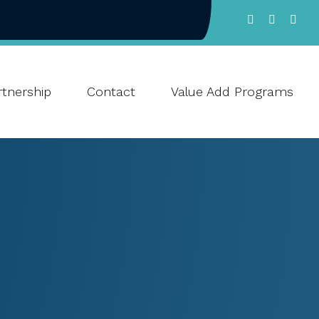
tnership
Contact
Value Add Programs