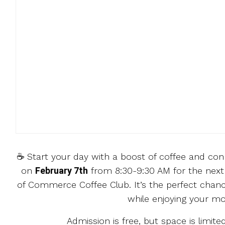
☕️ Start your day with a boost of coffee and co
on
February 7th
from 8:30-9:30 AM for the next
of Commerce Coffee Club. It’s the perfect chanc
while enjoying your mo
Admission is free, but space is limited