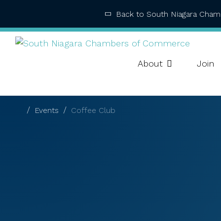
Back to South Niagara Cha
About
Join
Events
Coffee Club