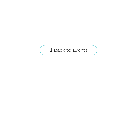
Back to Events