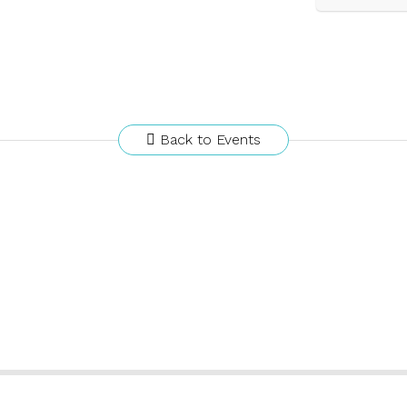
Back to Events