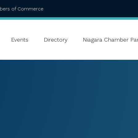
mbers of Commerce
Events
Directory
Niagara Chamber Par