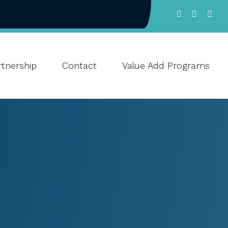
tnership
Contact
Value Add Programs