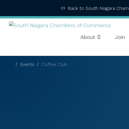
Back to South Niagara Cha
About
Join
Events
Coffee Club