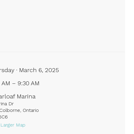
rsday · March 6, 2025
0 AM – 9:30 AM
arloaf Marina
ina Dr
Colborne, Ontario
6C6
 Larger Map