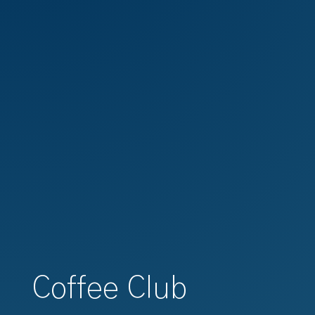
Coffee Club