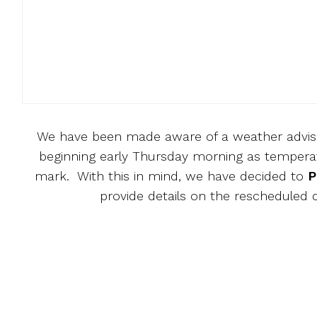
We have been made aware of a weather advisor
beginning early Thursday morning as temperatu
mark. With this in mind, we have decided to
P
provide details on the rescheduled 