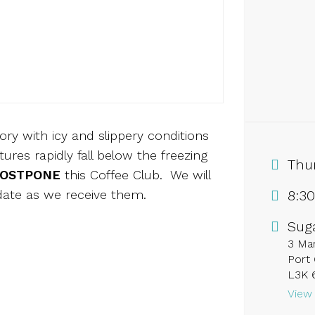
y with icy and slippery conditions
res rapidly fall below the freezing
Thu
OSTPONE
this Coffee Club. We will
date as we receive them.
8:3
Sug
3 Mar
Port 
L3K 
View