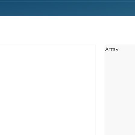
Array