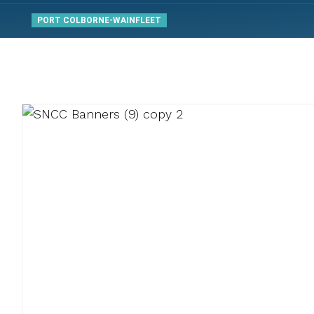
PORT COLBORNE-WAINFLEET