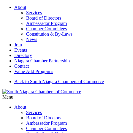
About
Services
Board of Directors
Ambassador Program
Chamber Committees
Constitution & By-Laws
News
Join
Events
Directory
Niagara Chamber Partnership
Contact
Value Add Programs
Back to South Niagara Chambers of Commerce
Menu
About
Services
Board of Directors
Ambassador Program
Chamber Committees