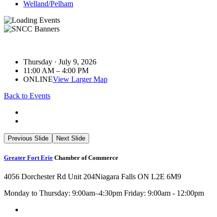
Welland/Pelham
Thursday · July 9, 2026
11:00 AM – 4:00 PM
ONLINE
View Larger Map
Back to Events
Previous Slide
Next Slide
Greater Fort Erie
Chamber of Commerce
4056 Dorchester Rd Unit 204
Niagara Falls ON L2E 6M9
Monday to Thursday: 9:00am–4:30pm Friday: 9:00am - 12:00pm