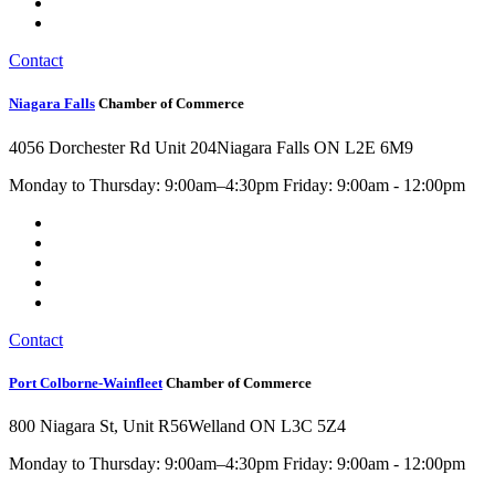
Contact
Niagara Falls
Chamber of Commerce
4056 Dorchester Rd Unit 204
Niagara Falls ON L2E 6M9
Monday to Thursday: 9:00am–4:30pm Friday: 9:00am - 12:00pm
Contact
Port Colborne-Wainfleet
Chamber of Commerce
800 Niagara St, Unit R56
Welland ON L3C 5Z4
Monday to Thursday: 9:00am–4:30pm Friday: 9:00am - 12:00pm