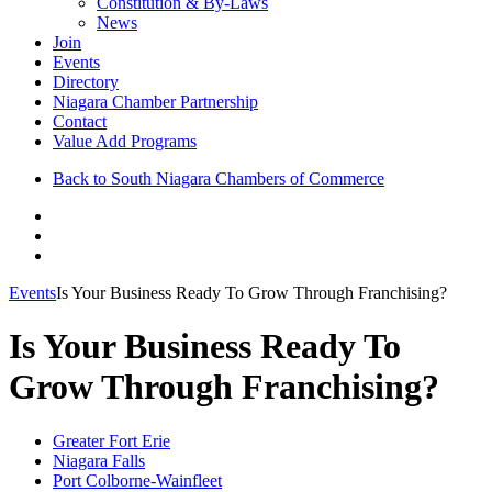
Constitution & By-Laws
News
Join
Events
Directory
Niagara Chamber Partnership
Contact
Value Add Programs
Back to South Niagara Chambers of Commerce
Events
Is Your Business Ready To Grow Through Franchising?
Is Your Business Ready To
Grow Through Franchising?
Greater Fort Erie
Niagara Falls
Port Colborne-Wainfleet