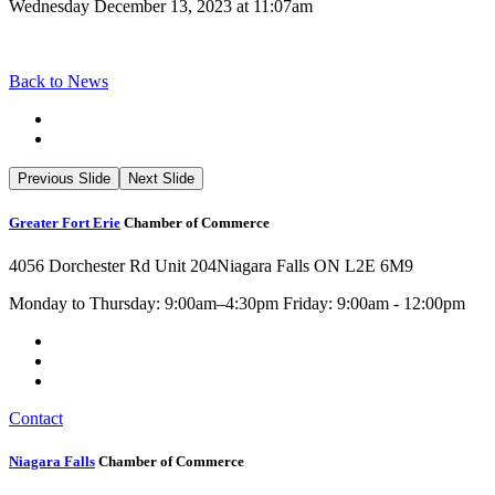
Wednesday December 13, 2023 at 11:07am
Back to News
Previous Slide
Next Slide
Greater Fort Erie
Chamber of Commerce
4056 Dorchester Rd Unit 204
Niagara Falls ON L2E 6M9
Monday to Thursday: 9:00am–4:30pm Friday: 9:00am - 12:00pm
Contact
Niagara Falls
Chamber of Commerce