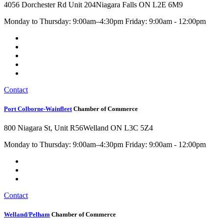
4056 Dorchester Rd Unit 204
Niagara Falls ON L2E 6M9
Monday to Thursday: 9:00am–4:30pm Friday: 9:00am - 12:00pm
Contact
Port Colborne-Wainfleet
Chamber of Commerce
800 Niagara St, Unit R56
Welland ON L3C 5Z4
Monday to Thursday: 9:00am–4:30pm Friday: 9:00am - 12:00pm
Contact
Welland/Pelham
Chamber of Commerce