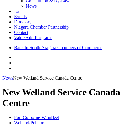
Constitution & By-Laws
News
Join
Events
Directory
Niagara Chamber Partnership
Contact
Value Add Programs
Back to South Niagara Chambers of Commerce
News
New Welland Service Canada Centre
New Welland Service Canada
Centre
Port Colborne-Wainfleet
Welland/Pelham