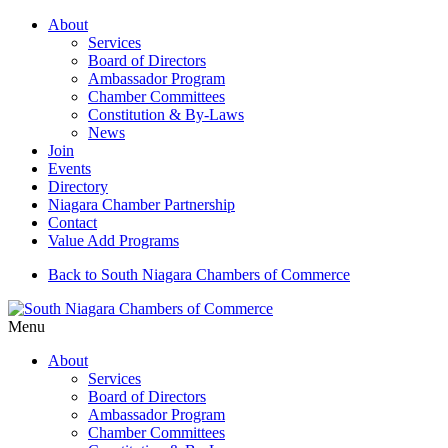
About
Services
Board of Directors
Ambassador Program
Chamber Committees
Constitution & By-Laws
News
Join
Events
Directory
Niagara Chamber Partnership
Contact
Value Add Programs
Back to South Niagara Chambers of Commerce
Menu
About
Services
Board of Directors
Ambassador Program
Chamber Committees