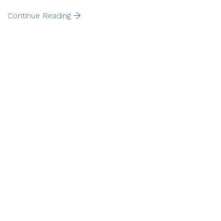
Continue Reading