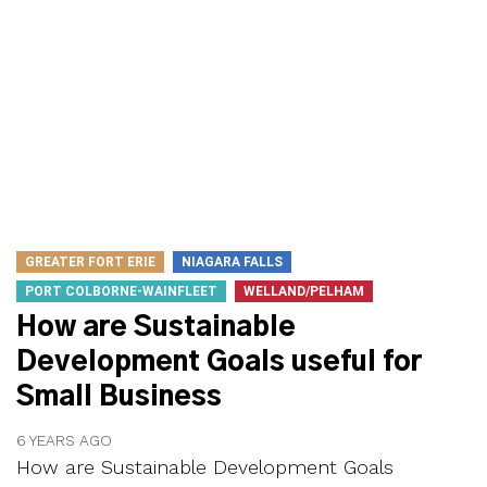
GREATER FORT ERIE
NIAGARA FALLS
PORT COLBORNE-WAINFLEET
WELLAND/PELHAM
How are Sustainable
Development Goals useful for
Small Business
6 YEARS AGO
How are Sustainable Development Goals