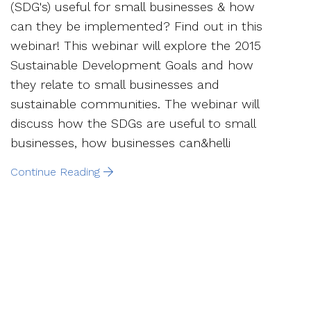
(SDG's) useful for small businesses & how
can they be implemented? Find out in this
webinar! This webinar will explore the 2015
Sustainable Development Goals and how
they relate to small businesses and
sustainable communities. The webinar will
discuss how the SDGs are useful to small
businesses, how businesses can&helli
Continue Reading