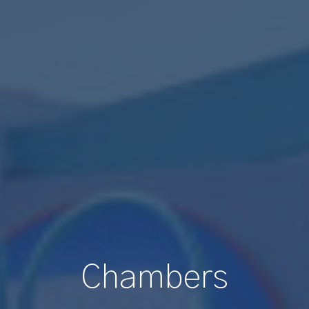
Chambers