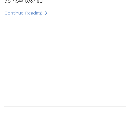
do now to&helli
Continue Reading