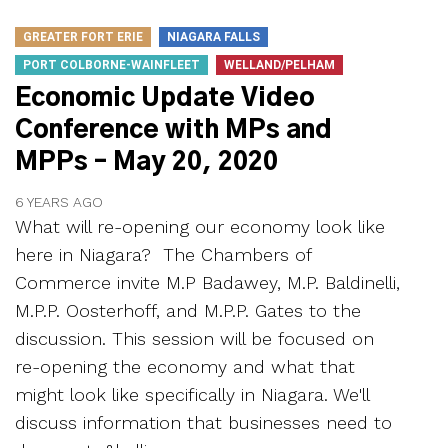
GREATER FORT ERIE
NIAGARA FALLS
PORT COLBORNE-WAINFLEET
WELLAND/PELHAM
Economic Update Video
Conference with MPs and
MPPs – May 20, 2020
6 YEARS AGO
What will re-opening our economy look like
here in Niagara? The Chambers of
Commerce invite M.P Badawey, M.P. Baldinelli,
M.P.P. Oosterhoff, and M.P.P. Gates to the
discussion. This session will be focused on
re-opening the economy and what that
might look like specifically in Niagara. We'll
discuss information that businesses need to