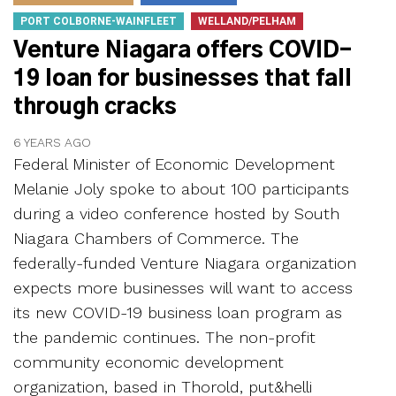
PORT COLBORNE-WAINFLEET
WELLAND/PELHAM
Venture Niagara offers COVID-
19 loan for businesses that fall
through cracks
6 YEARS AGO
Federal Minister of Economic Development
Melanie Joly spoke to about 100 participants
during a video conference hosted by South
Niagara Chambers of Commerce. The
federally-funded Venture Niagara organization
expects more businesses will want to access
its new COVID-19 business loan program as
the pandemic continues. The non-profit
community economic development
organization, based in Thorold, put&helli