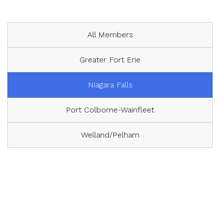
All Members
Greater Fort Erie
Niagara Falls
Port Colborne-Wainfleet
Welland/Pelham