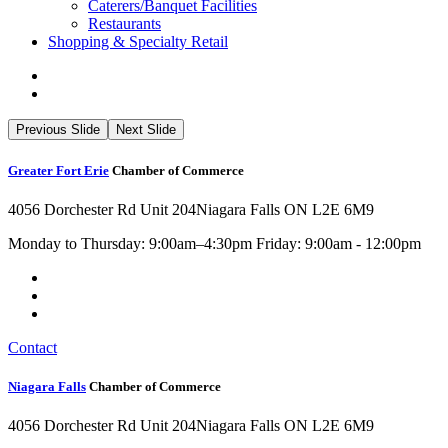
Caterers/Banquet Facilities
Restaurants
Shopping & Specialty Retail
Previous Slide
Next Slide
Greater Fort Erie
Chamber of Commerce
4056 Dorchester Rd Unit 204
Niagara Falls ON L2E 6M9
Monday to Thursday: 9:00am–4:30pm Friday: 9:00am - 12:00pm
Contact
Niagara Falls
Chamber of Commerce
4056 Dorchester Rd Unit 204
Niagara Falls ON L2E 6M9