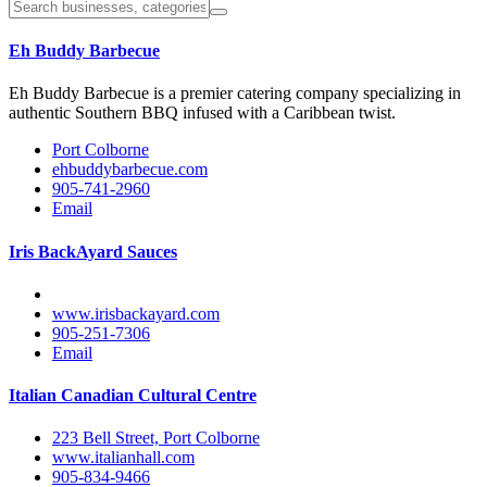
Eh Buddy Barbecue
Eh Buddy Barbecue is a premier catering company specializing in
authentic Southern BBQ infused with a Caribbean twist.
Port Colborne
ehbuddybarbecue.com
905-741-2960
Email
Iris BackAyard Sauces
www.irisbackayard.com
905-251-7306
Email
Italian Canadian Cultural Centre
223 Bell Street, Port Colborne
www.italianhall.com
905-834-9466