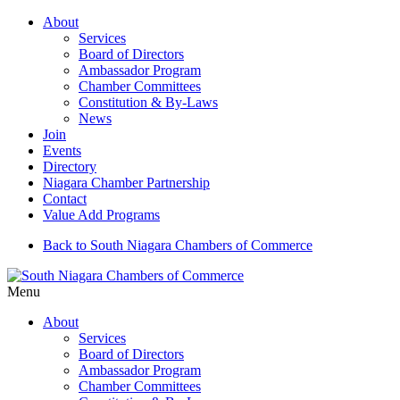
About
Services
Board of Directors
Ambassador Program
Chamber Committees
Constitution & By-Laws
News
Join
Events
Directory
Niagara Chamber Partnership
Contact
Value Add Programs
Back to South Niagara Chambers of Commerce
Menu
About
Services
Board of Directors
Ambassador Program
Chamber Committees