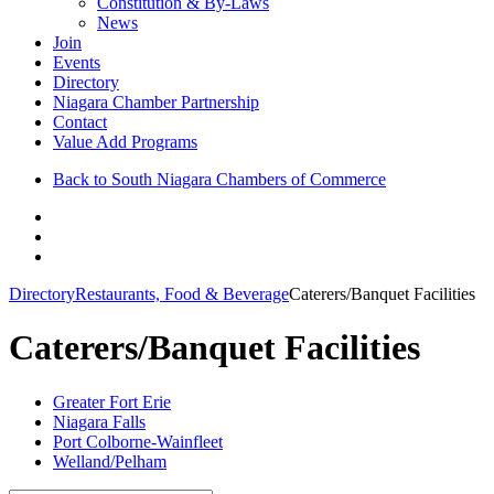
Constitution & By-Laws
News
Join
Events
Directory
Niagara Chamber Partnership
Contact
Value Add Programs
Back to South Niagara Chambers of Commerce
Directory
Restaurants, Food & Beverage
Caterers/Banquet Facilities
Caterers/Banquet Facilities
Greater Fort Erie
Niagara Falls
Port Colborne-Wainfleet
Welland/Pelham