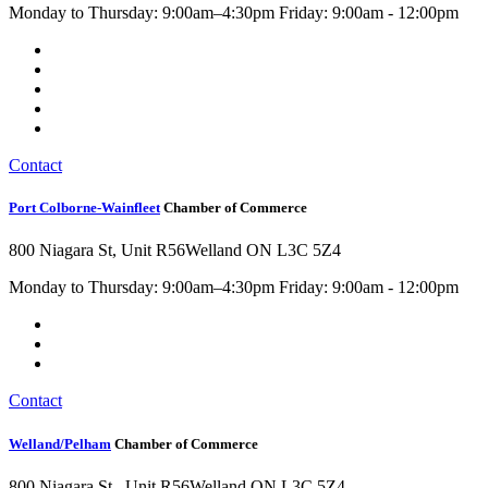
Monday to Thursday: 9:00am–4:30pm Friday: 9:00am - 12:00pm
Contact
Port Colborne-Wainfleet
Chamber of Commerce
800 Niagara St, Unit R56
Welland ON L3C 5Z4
Monday to Thursday: 9:00am–4:30pm Friday: 9:00am - 12:00pm
Contact
Welland/Pelham
Chamber of Commerce
800 Niagara St , Unit R56
Welland ON L3C 5Z4