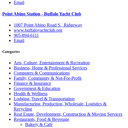
Email
Point Abino Station - Buffalo Yacht Club
1007 Point Abino Road S., Ridgeway
www.buffaloyachtclub.org
905-894-6111
Email
Categories
Arts, Culture, Entertainment & Recreation
Business, Home & Professional Services
Computers & Communications
Family, Community & Not-For-Profit
Finance & Insurance
Government & Education
Health & Wellness
Lodging, Travel & Transportation
Manufacturing, Production, Wholesale, Logistics &
Recycling
Real Estate, Development, Construction & Moving Services
Restaurants, Food & Beverage
Bakery & Café