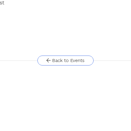
st
Back to Events