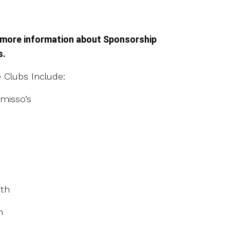
 more information about Sponsorship
s.
Clubs Include:
misso’s
th
h