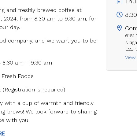
Thur
ing and freshly brewed coffee at
8:3
, 2024, from 8:30 am to 9:30 am, for
our day.
Com
6161
good company, and we want you to be
Niaga
L2J 
View
4 8:30 am – 9:30 am
 Fresh Foods
 (Registration is required)
ay with a cup of warmth and friendly
ng brews! We look forward to sharing
ce with you.
RE