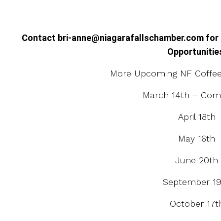
Contact bri-anne@niagarafallschamber.com for
Opportunitie
More Upcoming NF Coffee 
March 14th – Com
April 18th
May 16th
June 20th
September 19
October 17t