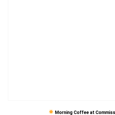
Morning Coffee at Commiss