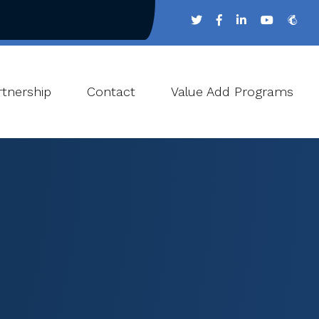
tnership
Contact
Value Add Programs