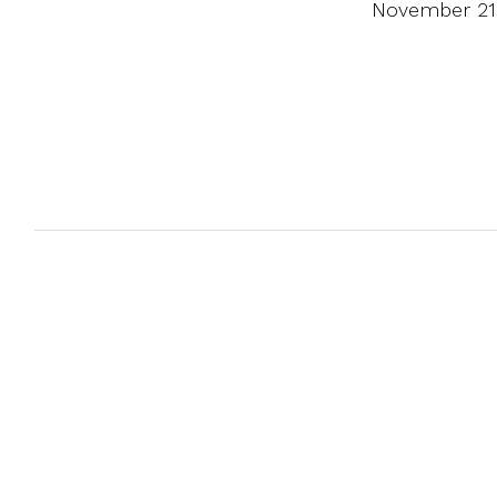
November 21