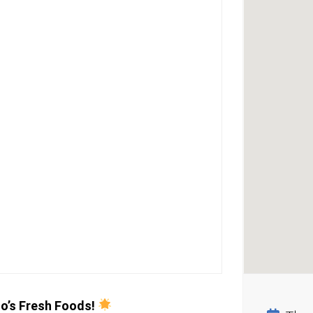
o’s Fresh Foods!