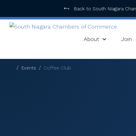
Back to South Niagara Ch
About
Join
Events
Coffee Club