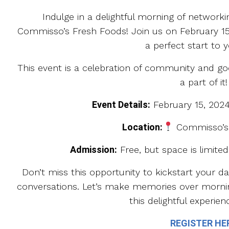
Indulge in a delightful morning of network
Commisso’s Fresh Foods! Join us on February 15
a perfect start to y
This event is a celebration of community and 
a part of it!
Event Details:
February 15, 202
Location:
Commisso’s
Admission:
Free, but space is limited!
Don’t miss this opportunity to kickstart your d
conversations. Let’s make memories over morni
this delightful experien
REGISTER HE