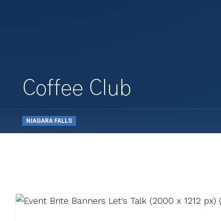
Coffee Club
NIAGARA FALLS