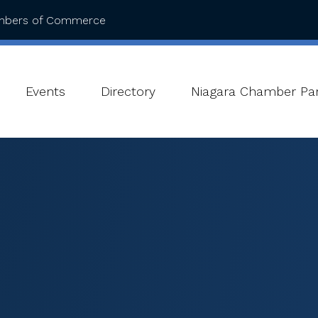
ambers of Commerce
Events
Directory
Niagara Chamber Par