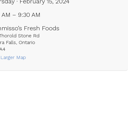
sday · February 15, 2024
0 AM – 9:30 AM
misso’s Fresh Foods
 Thorold Stone Rd
ra Falls, Ontario
1A4
 Larger Map