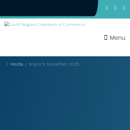
Menu
Media
Mayor's Breakfast 2025