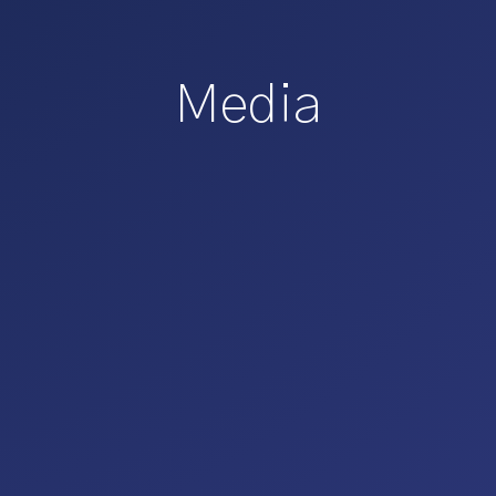
Media