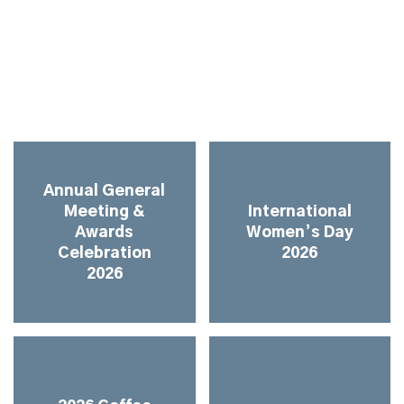
Annual General
Meeting &
International
Awards
Women’s Day
Celebration
2026
2026