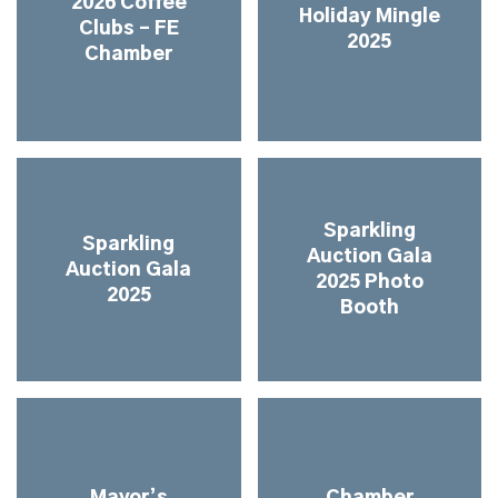
2026 Coffee
Holiday Mingle
Clubs – FE
2025
Chamber
Sparkling
Sparkling
Auction Gala
Auction Gala
2025 Photo
2025
Booth
Mayor’s
Chamber