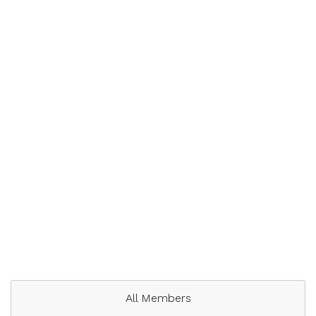
All Members