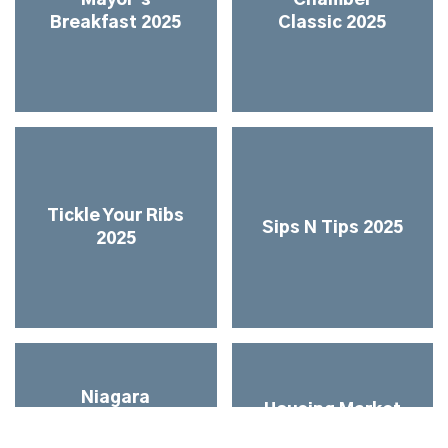
Breakfast 2025
Classic 2025
Tickle Your Ribs
Sips N Tips 2025
2025
Niagara
Housing Market
Networks &
Update & All
Industry