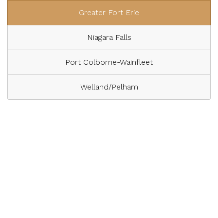
Greater Fort Erie
Niagara Falls
Port Colborne-Wainfleet
Welland/Pelham