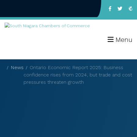
Menu
News
Ontario Economic Report 2025: Business
confidence rises from 2024, but trade and cost
pressures threaten growth