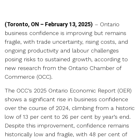
(Toronto, ON – February 13, 2025)
– Ontario
business confidence is improving but remains
fragile, with trade uncertainty, rising costs, and
ongoing productivity and labour challenges
posing risks to sustained growth, according to
new research from the Ontario Chamber of
Commerce (OCC).
The OCC’s 2025 Ontario Economic Report (OER)
shows a significant rise in business confidence
over the course of 2024, climbing from a historic
low of 13 per cent to 26 per cent by year’s end.
Despite this improvement, confidence remains
historically low and fragile, with 48 per cent of