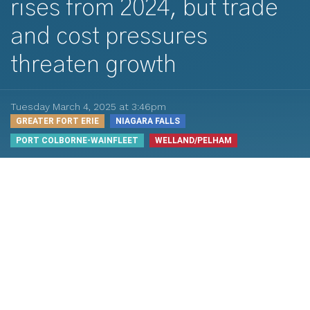
rises from 2024, but trade
and cost pressures
threaten growth
Tuesday March 4, 2025 at 3:46pm
GREATER FORT ERIE
NIAGARA FALLS
PORT COLBORNE-WAINFLEET
WELLAND/PELHAM