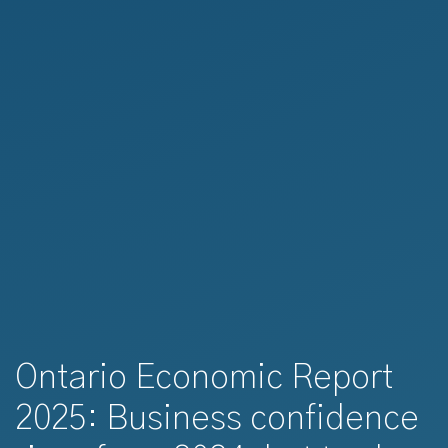
Ontario Economic Report
2025: Business confidence