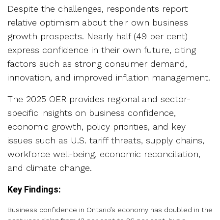
Despite the challenges, respondents report
relative optimism about their own business
growth prospects. Nearly half (49 per cent)
express confidence in their own future, citing
factors such as strong consumer demand,
innovation, and improved inflation management.
The 2025 OER provides regional and sector-
specific insights on business confidence,
economic growth, policy priorities, and key
issues such as U.S. tariff threats, supply chains,
workforce well-being, economic reconciliation,
and climate change.
Key Findings:
Business confidence in Ontario’s economy has doubled in the