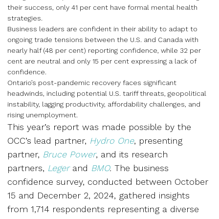
their success, only 41 per cent have formal mental health
strategies.
Business leaders are confident in their ability to adapt to
ongoing trade tensions between the U.S. and Canada with
nearly half (48 per cent) reporting confidence, while 32 per
cent are neutral and only 15 per cent expressing a lack of
confidence.
Ontario’s post-pandemic recovery faces significant
headwinds, including potential U.S. tariff threats, geopolitical
instability, lagging productivity, affordability challenges, and
rising unemployment.
This year’s report was made possible by the
OCC’s lead partner,
Hydro One
, presenting
partner,
Bruce Power
, and its research
partners,
Leger
and
BMO
.
The business
confidence survey, conducted between October
15 and December 2, 2024, gathered insights
from 1,714 respondents representing a diverse