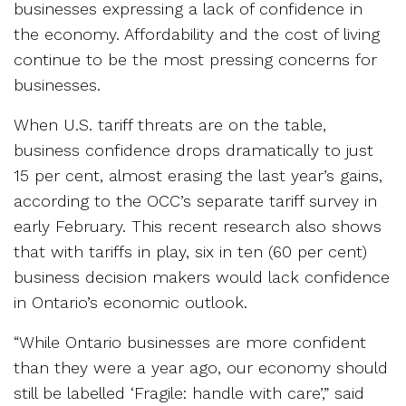
businesses expressing a lack of confidence in
the economy. Affordability and the cost of living
continue to be the most pressing concerns for
businesses.
When U.S. tariff threats are on the table,
business confidence drops dramatically to just
15 per cent, almost erasing the last year’s gains,
according to the OCC’s separate tariff survey in
early February. This recent research also shows
that with tariffs in play, six in ten (60 per cent)
business decision makers would lack confidence
in Ontario’s economic outlook.
“While Ontario businesses are more confident
than they were a year ago, our economy should
still be labelled ‘Fragile: handle with care’,” said