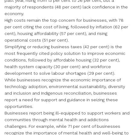
past year, rising from 13 per cent to 26 per cent, but a
majority of respondents (48 per cent) lack confidence in the
economy.
High costs remain the top concern for businesses, with 78
per cent citing the cost of living, followed by inflation (62 per
cent), housing affordability (57 per cent), and rising
operational costs (51 per cent).
Simplifying or reducing business taxes (42 per cent) is the
most frequently cited policy solution to improve economic
conditions, followed by affordable housing (32 per cent),
health system capacity (30 per cent) and workforce
development to solve labour shortages (29 per cent).
While businesses recognize the economic importance of
technology adoption, environmental sustainability, diversity
and inclusion and Indigenous reconciliation, businesses
report a need for support and guidance in seizing these
opportunities.
Businesses report being ill-equipped to support workers and
communities through mental health and addictions
challenges. For example, while 71 per cent of businesses
recognize the importance of mental health and well-being to