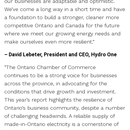
our businesses are adaptable and optimistic.
We’ve come a long way in a short time and have
a foundation to build a stronger, cleaner more
competitive Ontario and Canada for the future
where we meet our growing energy needs and
make ourselves even more resilient.”
– David Lebeter, President and CEO, Hydro One
“The Ontario Chamber of Commerce
continues to be a strong voice for businesses
across the province, in advocating for the
conditions that drive growth and investment.
This year’s report highlights the resilience of
Ontario’s business community, despite a number
of challenging headwinds. A reliable supply of
made-in-Ontario electricity is a cornerstone of