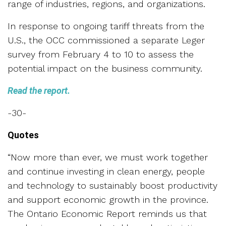
range of industries, regions, and organizations.
In response to ongoing tariff threats from the
U.S., the OCC commissioned a separate Leger
survey from February 4 to 10 to assess the
potential impact on the business community.
Read the report.
-30-
Quotes
“Now more than ever, we must work together
and continue investing in clean energy, people
and technology to sustainably boost productivity
and support economic growth in the province.
The Ontario Economic Report reminds us that