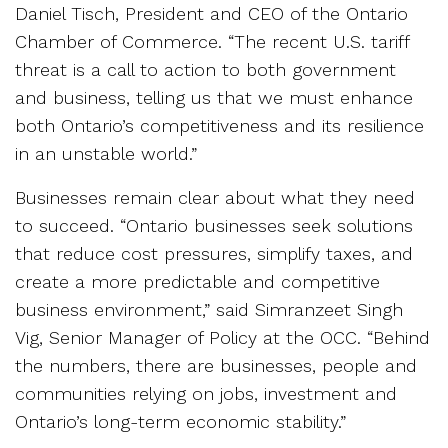
Daniel Tisch, President and CEO of the Ontario
Chamber of Commerce. “The recent U.S. tariff
threat is a call to action to both government
and business, telling us that we must enhance
both Ontario’s competitiveness and its resilience
in an unstable world.”
Businesses remain clear about what they need
to succeed. “Ontario businesses seek solutions
that reduce cost pressures, simplify taxes, and
create a more predictable and competitive
business environment,” said Simranzeet Singh
Vig, Senior Manager of Policy at the OCC. “Behind
the numbers, there are businesses, people and
communities relying on jobs, investment and
Ontario’s long-term economic stability.”