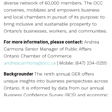
diverse network of 60,000 members. The OCC
convenes, mobilizes and empowers business
and local chambers in pursuit of its purpose: to
bring inclusive and sustainable prosperity to
Ontario’s businesses, workers, and communities.
For more information, please contact:
Andrea
Carmona Senior Manager of Public Affairs
Ontario Chamber of Commerce
andreacarmona@occ.ca
| Mobile: (647) 234-0255
Backgrounder
The ninth annual OER offers
unique insights into business perspectives across
Ontario. It is informed by data from our annual
Business Confidence Survey (BCS) and economic
forecasts for the year ahead. The BCS was
conducted online by Leger from October 15 to