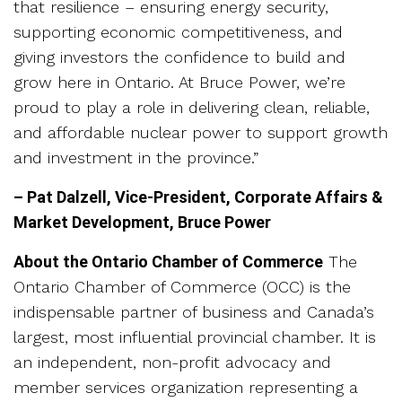
that resilience – ensuring energy security,
supporting economic competitiveness, and
giving investors the confidence to build and
grow here in Ontario. At Bruce Power, we’re
proud to play a role in delivering clean, reliable,
and affordable nuclear power to support growth
and investment in the province.”
– Pat Dalzell, Vice-President, Corporate Affairs &
Market Development, Bruce Power
About the Ontario Chamber of Commerce
The
Ontario Chamber of Commerce (OCC) is the
indispensable partner of business and Canada’s
largest, most influential provincial chamber. It is
an independent, non-profit advocacy and
member services organization representing a