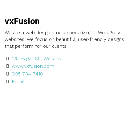
vxFusion
We are a web design studio specializing in WordPress
websites. We focus on beautiful, user-friendly designs
that perform for our clients.
125 Hagar St., Welland
www.vxfusion.com
905-734-7410
Email