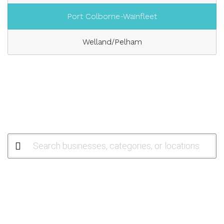
Port Colborne-Wainfleet
Welland/Pelham