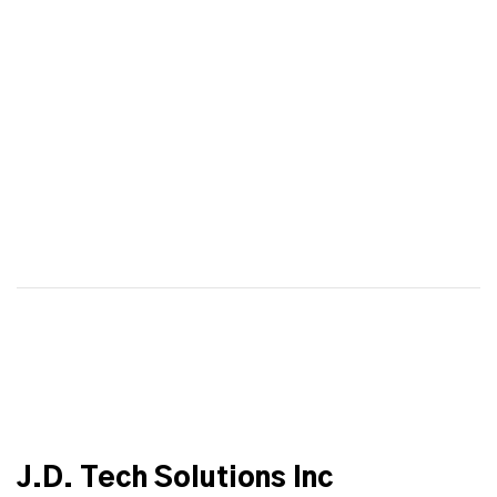
J.D. Tech Solutions Inc