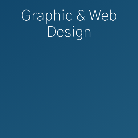
Graphic & Web
Design