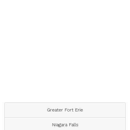
Greater Fort Erie
Niagara Falls