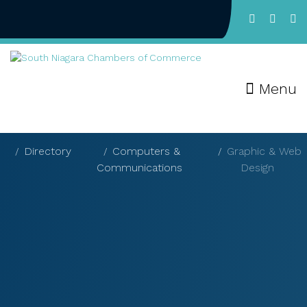
Menu
Directory
Computers &
Graphic & Web
Communications
Design