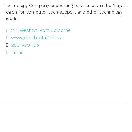
Technology Company supporting businesses in the Niagara
region for computer tech support and other technology
needs.
214 West St, Port Colborne
www.jdtechsolutions.ca
289-479-1051
Email