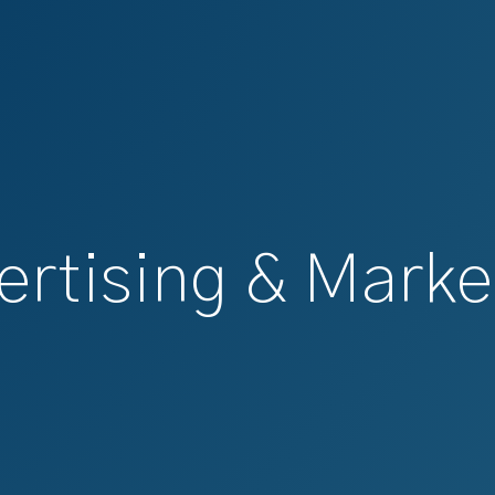
ertising & Marke