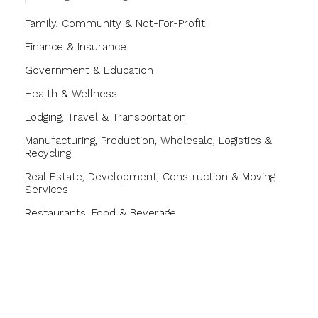
Family, Community & Not-For-Profit
Finance & Insurance
Government & Education
Health & Wellness
Lodging, Travel & Transportation
Manufacturing, Production, Wholesale, Logistics &
Recycling
Real Estate, Development, Construction & Moving
Services
Restaurants, Food & Beverage
Shopping & Specialty Retail