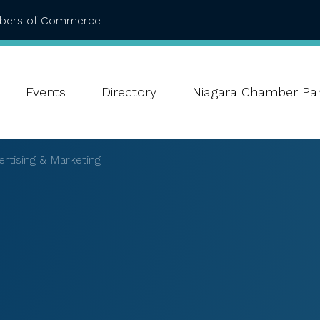
mbers of Commerce
Events
Directory
Niagara Chamber Par
rtising & Marketing