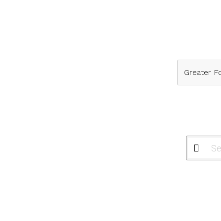
Greater Fo