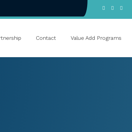
tnership
Contact
Value Add Programs