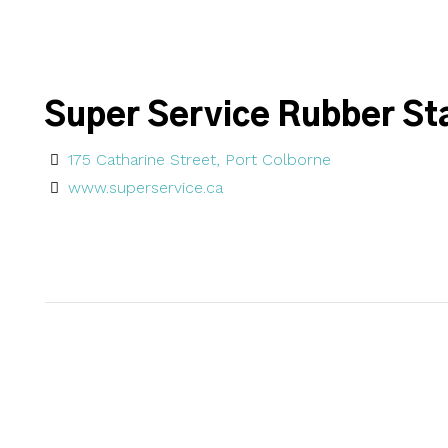
Super Service Rubber St
175 Catharine Street, Port Colborne
www.superservice.ca