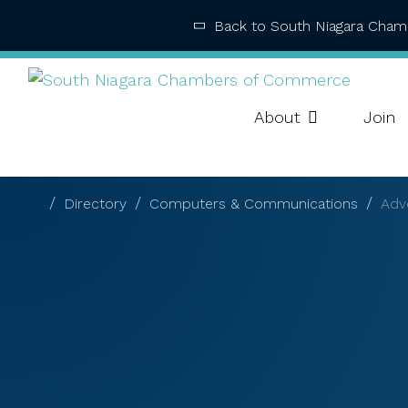
Back to South Niagara Cha
About
Join
Directory
Computers & Communications
Adve