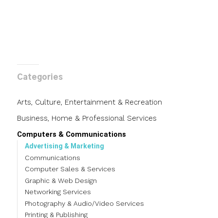
Categories
Arts, Culture, Entertainment & Recreation
Business, Home & Professional Services
Computers & Communications
Advertising & Marketing
Communications
Computer Sales & Services
Graphic & Web Design
Networking Services
Photography & Audio/Video Services
Printing & Publishing