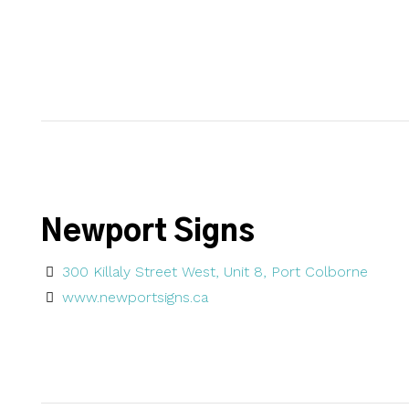
Newport Signs
300 Killaly Street West, Unit 8, Port Colborne
www.newportsigns.ca