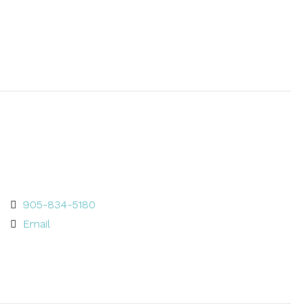
905-834-5180
Email