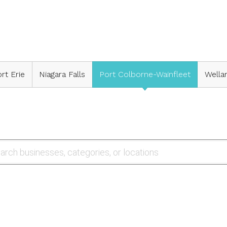
rt Erie
Niagara Falls
Port Colborne-Wainfleet
Wella