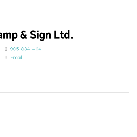
amp & Sign Ltd.
905-834-4114
Email