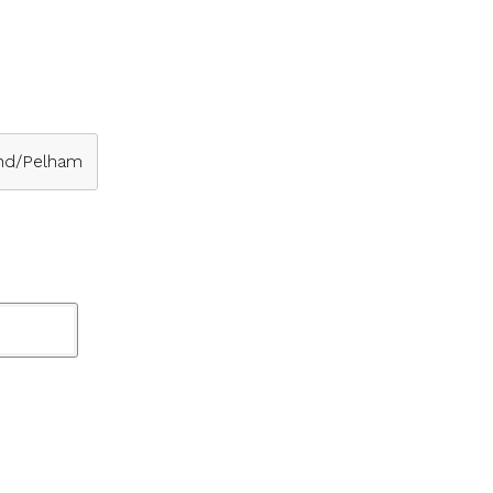
nd/Pelham