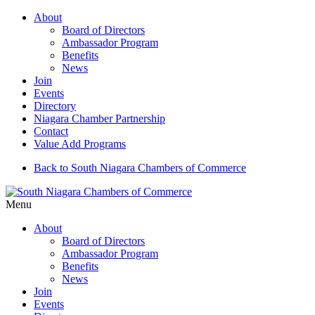
About
Board of Directors
Ambassador Program
Benefits
News
Join
Events
Directory
Niagara Chamber Partnership
Contact
Value Add Programs
Back to South Niagara Chambers of Commerce
Menu
About
Board of Directors
Ambassador Program
Benefits
News
Join
Events