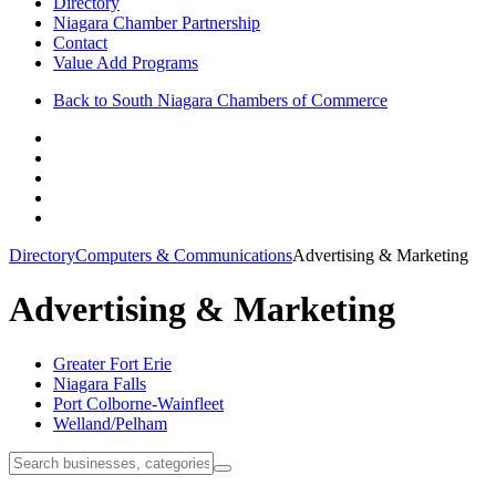
Directory
Niagara Chamber Partnership
Contact
Value Add Programs
Back to South Niagara Chambers of Commerce
Directory
Computers & Communications
Advertising & Marketing
Advertising & Marketing
Greater Fort Erie
Niagara Falls
Port Colborne-Wainfleet
Welland/Pelham