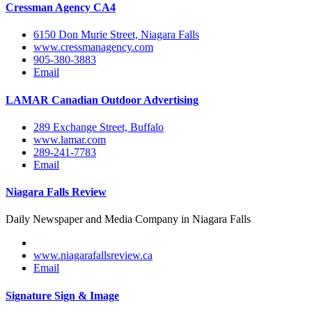
Cressman Agency CA4
6150 Don Murie Street, Niagara Falls
www.cressmanagency.com
905-380-3883
Email
LAMAR Canadian Outdoor Advertising
289 Exchange Street, Buffalo
www.lamar.com
289-241-7783
Email
Niagara Falls Review
Daily Newspaper and Media Company in Niagara Falls
www.niagarafallsreview.ca
Email
Signature Sign & Image