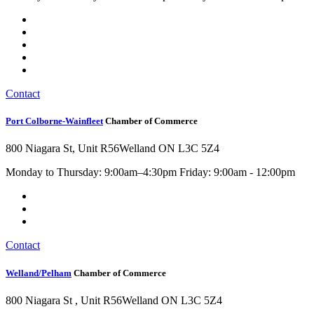
Contact
Port Colborne-Wainfleet
Chamber of Commerce
800 Niagara St, Unit R56
Welland ON L3C 5Z4
Monday to Thursday: 9:00am–4:30pm Friday: 9:00am - 12:00pm
Contact
Welland/Pelham
Chamber of Commerce
800 Niagara St , Unit R56
Welland ON L3C 5Z4