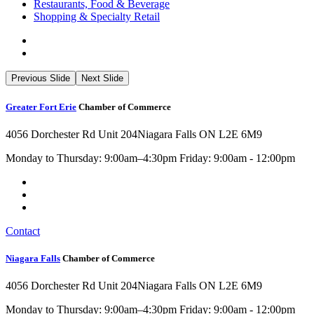
Restaurants, Food & Beverage
Shopping & Specialty Retail
Previous Slide
Next Slide
Greater Fort Erie
Chamber of Commerce
4056 Dorchester Rd Unit 204
Niagara Falls ON L2E 6M9
Monday to Thursday: 9:00am–4:30pm Friday: 9:00am - 12:00pm
Contact
Niagara Falls
Chamber of Commerce
4056 Dorchester Rd Unit 204
Niagara Falls ON L2E 6M9
Monday to Thursday: 9:00am–4:30pm Friday: 9:00am - 12:00pm