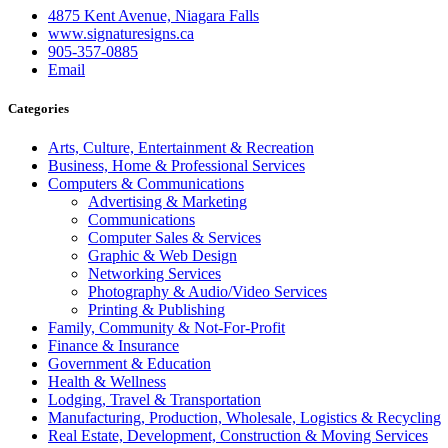
4875 Kent Avenue, Niagara Falls
www.signaturesigns.ca
905-357-0885
Email
Categories
Arts, Culture, Entertainment & Recreation
Business, Home & Professional Services
Computers & Communications
Advertising & Marketing
Communications
Computer Sales & Services
Graphic & Web Design
Networking Services
Photography & Audio/Video Services
Printing & Publishing
Family, Community & Not-For-Profit
Finance & Insurance
Government & Education
Health & Wellness
Lodging, Travel & Transportation
Manufacturing, Production, Wholesale, Logistics & Recycling
Real Estate, Development, Construction & Moving Services