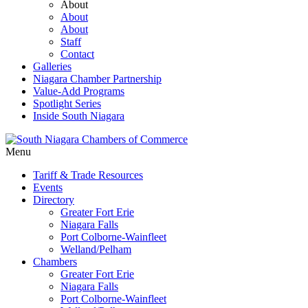
About
About
About
Staff
Contact
Galleries
Niagara Chamber Partnership
Value-Add Programs
Spotlight Series
Inside South Niagara
Menu
Tariff & Trade Resources
Events
Directory
Greater Fort Erie
Niagara Falls
Port Colborne-Wainfleet
Welland/Pelham
Chambers
Greater Fort Erie
Niagara Falls
Port Colborne-Wainfleet