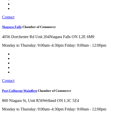
Contact
Niagara Falls
Chamber of Commerce
4056 Dorchester Rd Unit 204
Niagara Falls ON L2E 6M9
Monday to Thursday: 9:00am–4:30pm Friday: 9:00am - 12:00pm
Contact
Port Colborne-Wainfleet
Chamber of Commerce
800 Niagara St, Unit R56
Welland ON L3C 5Z4
Monday to Thursday: 9:00am–4:30pm Friday: 9:00am - 12:00pm