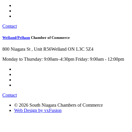
Contact
Welland/Pelham
Chamber of Commerce
800 Niagara St , Unit R56
Welland ON L3C 5Z4
Monday to Thursday: 9:00am–4:30pm Friday: 9:00am - 12:00pm
Contact
© 2026 South Niagara Chambers of Commerce
Web Design by vxFusion