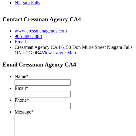
Niagara Falls
Contact Cressman Agency CA4
www.cressmanagency.com
905-380-3883
Email
Cressman Agency CA4 6150 Don Murie Street Niagara Falls,
ON L2G 0B4
View Larger Map
Email Cressman Agency CA4
Name
*
Email
*
Phone
*
Message
*