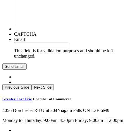
CAPTCHA
Email
This field is for validation purposes and should be left
unchanged.
Previous Slide
Next Slide
Greater Fort Erie
Chamber of Commerce
4056 Dorchester Rd Unit 204
Niagara Falls ON L2E 6M9
Monday to Thursday: 9:00am–4:30pm Friday: 9:00am - 12:00pm