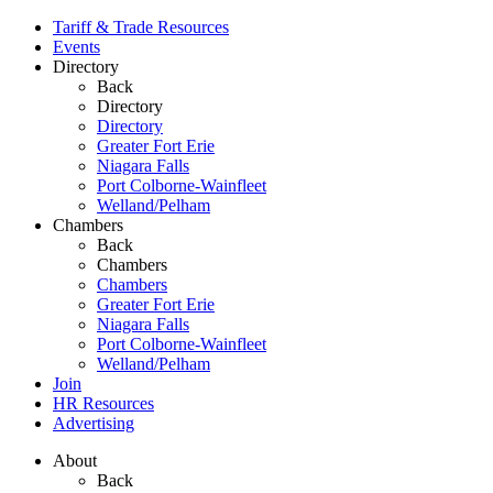
Tariff & Trade Resources
Events
Directory
Back
Directory
Directory
Greater Fort Erie
Niagara Falls
Port Colborne-Wainfleet
Welland/Pelham
Chambers
Back
Chambers
Chambers
Greater Fort Erie
Niagara Falls
Port Colborne-Wainfleet
Welland/Pelham
Join
HR Resources
Advertising
About
Back