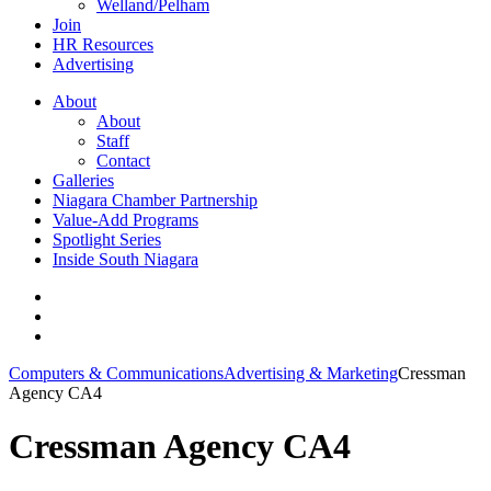
Welland/Pelham
Join
HR Resources
Advertising
About
About
Staff
Contact
Galleries
Niagara Chamber Partnership
Value-Add Programs
Spotlight Series
Inside South Niagara
Computers & Communications
Advertising & Marketing
Cressman
Agency CA4
Cressman Agency CA4