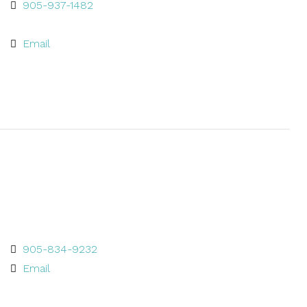
905-937-1482
Email
905-834-9232
Email