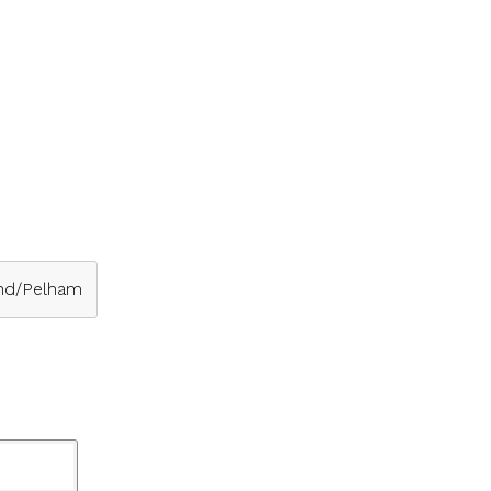
nd/Pelham