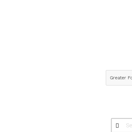
Greater Fo