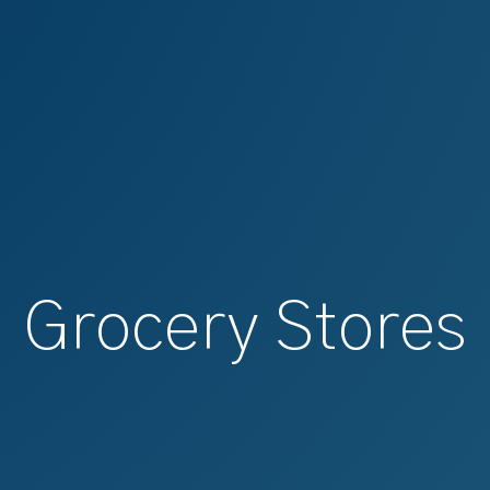
Grocery Stores