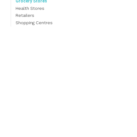
Grocery Stores
Health Stores
Retailers
Shopping Centres
Specialty Stores & Services
Sporting Goods Stores