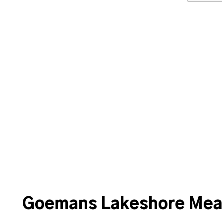
Goemans Lakeshore Meat