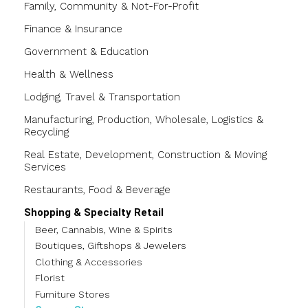
Family, Community & Not-For-Profit
Finance & Insurance
Government & Education
Health & Wellness
Lodging, Travel & Transportation
Manufacturing, Production, Wholesale, Logistics &
Recycling
Real Estate, Development, Construction & Moving
Services
Restaurants, Food & Beverage
Shopping & Specialty Retail
Beer, Cannabis, Wine & Spirits
Boutiques, Giftshops & Jewelers
Clothing & Accessories
Florist
Furniture Stores