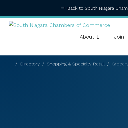
Back to South Niagara Cha
About
Join
Directory
Shopping & Specialty Retail
Grocery