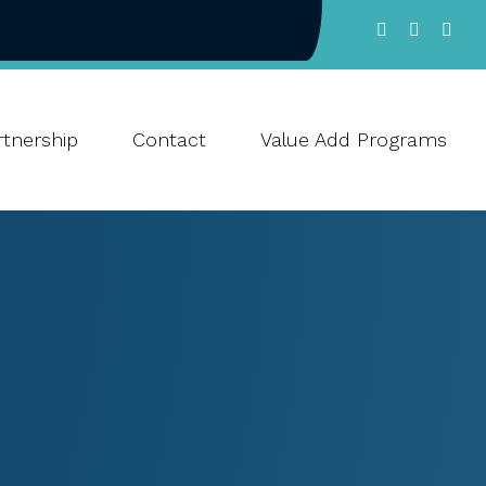
tnership
Contact
Value Add Programs