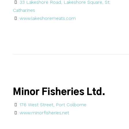
33 Lakeshore Road, Lakeshore Square, St.
Catharines
www.lakeshoremeats.com
Minor Fisheries Ltd.
176 West Street, Port Colborne
www.minorfisheries.net