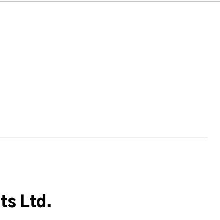
s Ltd.