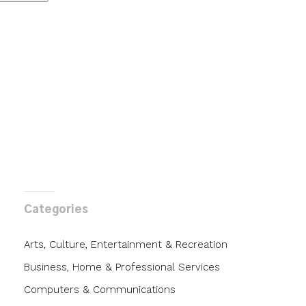
Categories
Arts, Culture, Entertainment & Recreation
Business, Home & Professional Services
Computers & Communications