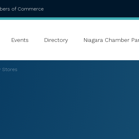
mbers of Commerce
Events
Directory
Niagara Chamber Par
 Stores