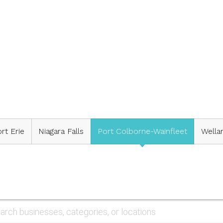
rt Erie
Niagara Falls
Port Colborne-Wainfleet
Wella