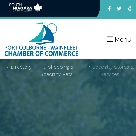
Menu
Directory
Shopping &
Specialty Stores &
Specialty Retail
Services