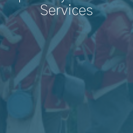
Services