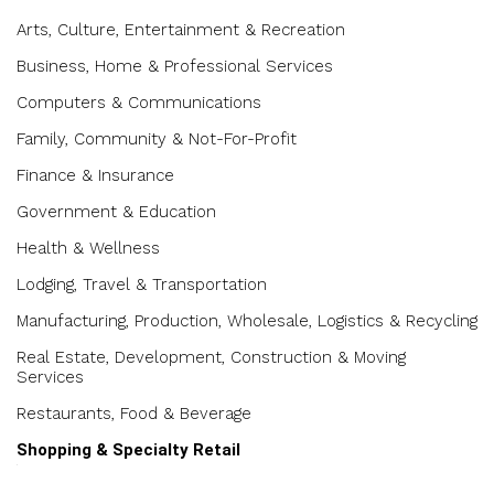
Arts, Culture, Entertainment & Recreation
Business, Home & Professional Services
Computers & Communications
Family, Community & Not-For-Profit
Finance & Insurance
Government & Education
Health & Wellness
Lodging, Travel & Transportation
Manufacturing, Production, Wholesale, Logistics & Recycling
Real Estate, Development, Construction & Moving
Services
Restaurants, Food & Beverage
Shopping & Specialty Retail
Beer, Cannabis, Wine & Spirits