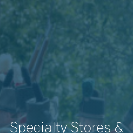
Specialty Stores &