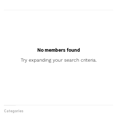
No members found
Try expanding your search criteria.
Categories