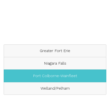
Greater Fort Erie
Niagara Falls
Port Colborne-Wainfleet
Welland/Pelham