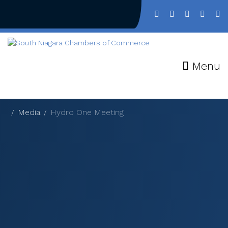
Menu
Media
Hydro One Meeting