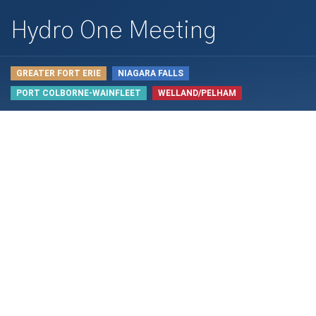
Hydro One Meeting
GREATER FORT ERIE
NIAGARA FALLS
PORT COLBORNE-WAINFLEET
WELLAND/PELHAM