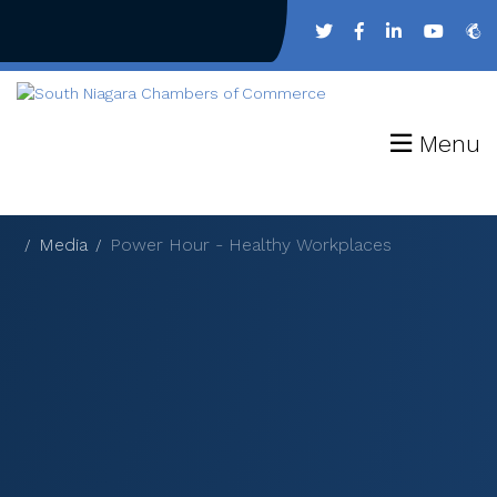
Menu
Media
Power Hour - Healthy Workplaces