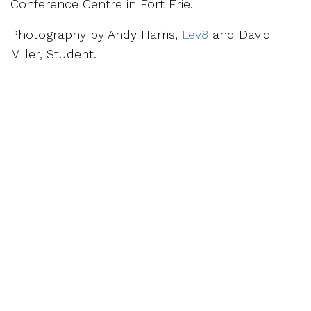
Conference Centre in Fort Erie.
Photography by Andy Harris,
Lev8
and David
Miller, Student.