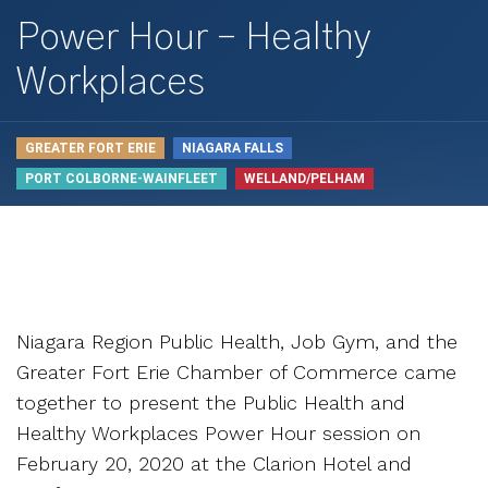
Power Hour – Healthy
Workplaces
GREATER FORT ERIE
NIAGARA FALLS
PORT COLBORNE-WAINFLEET
WELLAND/PELHAM
Niagara Region Public Health, Job Gym, and the
Greater Fort Erie Chamber of Commerce came
together to present the Public Health and
Healthy Workplaces Power Hour session on
February 20, 2020 at the Clarion Hotel and