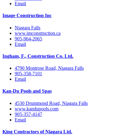
Email
Image Construction Inc
Niagara Falls
www.imconstruction.ca
905-964-2065
Email
Ingham, F., Construction Co. Ltd.
4790 Montrose Road, Niagara Falls
905-358-7101
Email
Kan-Du Pools and Spas
4530 Drummond Road, Niagara Falls
www.kandupools.com
905-357-4147
Email
King Contractors of Niagara Ltd.