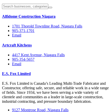
Alfidome Construction Niagara
1701 Thorold Townline Road, Niagara Falls
905-371-1701
Email
Artcraft Kitchens
4417 Kent Avenue, Niagara Falls
905-354-5657
Email
E.S. Fox Limited
E.S. Fox Limited is Canada’s Leading Multi-Trade Fabricator and
Constructor, offering safe, secure, and reliable work in a wide range
of fields. Since 1934, we have been serving a wide variety of
clientele and communities as a leader in large-scale construction,
industrial contracting, and pressure boundary fabrication.
9127 Montrose Road, Niagara Falls