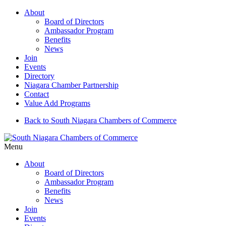
About
Board of Directors
Ambassador Program
Benefits
News
Join
Events
Directory
Niagara Chamber Partnership
Contact
Value Add Programs
Back to South Niagara Chambers of Commerce
Menu
About
Board of Directors
Ambassador Program
Benefits
News
Join
Events