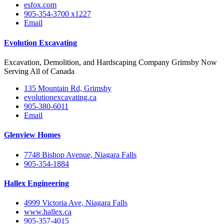
esfox.com
905-354-3700 x1227
Email
Evolution Excavating
Excavation, Demolition, and Hardscaping Company Grimsby Now
Serving All of Canada
135 Mountain Rd, Grimsby
evolutionexcavating.ca
905-380-6011
Email
Glenview Homes
7748 Bishop Avenue, Niagara Falls
905-354-1884
Hallex Engineering
4999 Victoria Ave, Niagara Falls
www.hallex.ca
905-357-4015