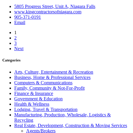
5805 Progress Street, Unit A, Niagara Falls
www.kingcontractorsofniagara.com
905-371-0191
Email
1
2
3
Next
Categories
Arts, Culture, Entertainment & Recreation
Business, Home & Professional Services
Computers & Communications
Family, Community & Not-For-Profit
Finance & Insurance
Government & Education
Health & Wellness
Lodging, Travel & Transportation
Manufacturing, Production, Wholesale, Logistics &
Recycling
Real Estate, Development, Construction & Moving Services
Agents/Brokers