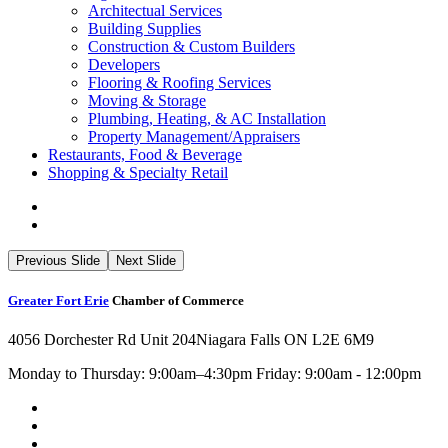
Architectual Services
Building Supplies
Construction & Custom Builders
Developers
Flooring & Roofing Services
Moving & Storage
Plumbing, Heating, & AC Installation
Property Management/Appraisers
Restaurants, Food & Beverage
Shopping & Specialty Retail
Previous Slide
Next Slide
Greater Fort Erie
Chamber of Commerce
4056 Dorchester Rd Unit 204
Niagara Falls ON L2E 6M9
Monday to Thursday: 9:00am–4:30pm Friday: 9:00am - 12:00pm