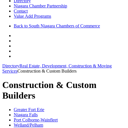
Directory
Niagara Chamber Partnership
Contact
Value Add Programs
Back to South Niagara Chambers of Commerce
Directory
Real Estate, Development, Construction & Moving
Services
Construction & Custom Builders
Construction & Custom
Builders
Greater Fort Erie
Niagara Falls
Port Colborne-Wainfleet
Welland/Pelham