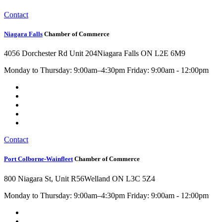
Contact
Niagara Falls
Chamber of Commerce
4056 Dorchester Rd Unit 204
Niagara Falls ON L2E 6M9
Monday to Thursday: 9:00am–4:30pm Friday: 9:00am - 12:00pm
Contact
Port Colborne-Wainfleet
Chamber of Commerce
800 Niagara St, Unit R56
Welland ON L3C 5Z4
Monday to Thursday: 9:00am–4:30pm Friday: 9:00am - 12:00pm