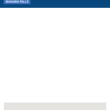
NIAGARA FALLS