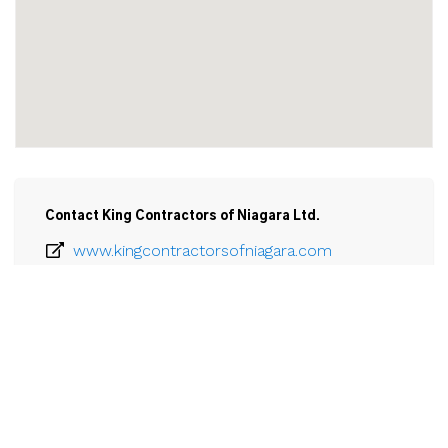
Contact King Contractors of Niagara Ltd.
www.kingcontractorsofniagara.com
905-371-0191
Email
King Contractors of Niagara Ltd.

5805 Progress Street

Unit A

Niagara Falls, ON

L3G 0C1