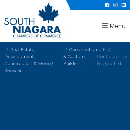
Menu
Real Estate,
Construction
King
Development,
& Custom
Contractors of
Construction & Moving
Builders
Niagara Ltd.
Services