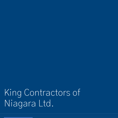
King Contractors of
Niagara Ltd.