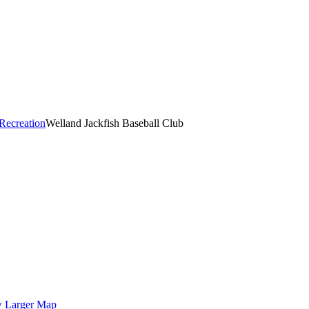
Recreation
Welland Jackfish Baseball Club
 Larger Map