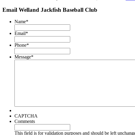
Email Welland Jackfish Baseball Club
Name
*
Email
*
Phone
*
Message
*
CAPTCHA
Comments
This field is for validation purposes and should be left unchang