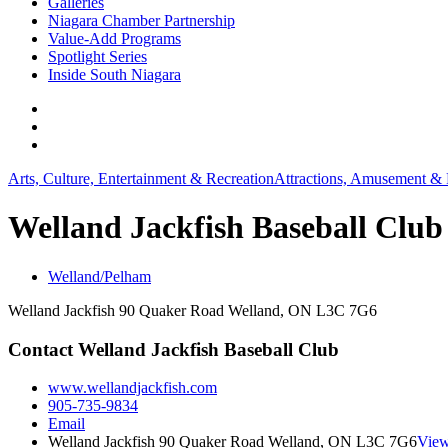
Galleries
Niagara Chamber Partnership
Value-Add Programs
Spotlight Series
Inside South Niagara
Arts, Culture, Entertainment & Recreation
Attractions, Amusement & 
Welland Jackfish Baseball Club
Welland/Pelham
Welland Jackfish 90 Quaker Road Welland, ON L3C 7G6
Contact Welland Jackfish Baseball Club
www.wellandjackfish.com
905-735-9834
Email
Welland Jackfish 90 Quaker Road Welland, ON L3C 7G6
View