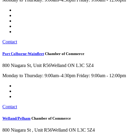
Contact
Port Colborne-Wainfleet
Chamber of Commerce
800 Niagara St, Unit R56
Welland ON L3C 5Z4
Monday to Thursday: 9:00am–4:30pm Friday: 9:00am - 12:00pm
Contact
Welland/Pelham
Chamber of Commerce
800 Niagara St , Unit R56
Welland ON L3C 5Z4