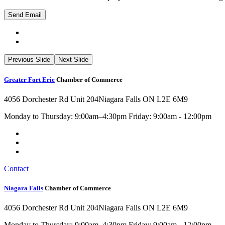
Previous Slide
Next Slide
Greater Fort Erie
Chamber of Commerce
4056 Dorchester Rd Unit 204
Niagara Falls ON L2E 6M9
Monday to Thursday: 9:00am–4:30pm Friday: 9:00am - 12:00pm
Contact
Niagara Falls
Chamber of Commerce
4056 Dorchester Rd Unit 204
Niagara Falls ON L2E 6M9
Monday to Thursday: 9:00am–4:30pm Friday: 9:00am - 12:00pm