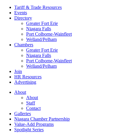
Tariff & Trade Resources
Events
Directory
Greater Fort Erie
Niagara Falls
Port Colborne-Wainfleet
Welland/Pelham
Chambers
Greater Fort Erie
Niagara Falls
Port Colborne-Wainfleet
Welland/Pelham
Join
HR Resources
Advertising
About
About
Staff
Contact
Galleries
Niagara Chamber Partnership
Value-Add Programs
Spotlight Series