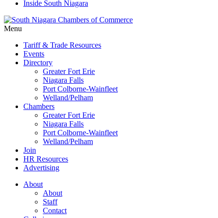
Inside South Niagara
Menu
Tariff & Trade Resources
Events
Directory
Greater Fort Erie
Niagara Falls
Port Colborne-Wainfleet
Welland/Pelham
Chambers
Greater Fort Erie
Niagara Falls
Port Colborne-Wainfleet
Welland/Pelham
Join
HR Resources
Advertising
About
About
Staff
Contact