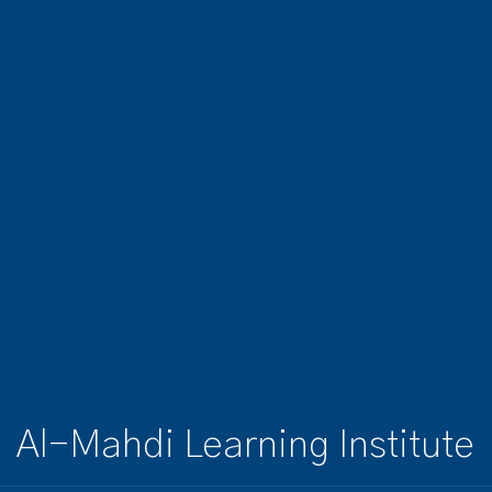
Al-Mahdi Learning Institute