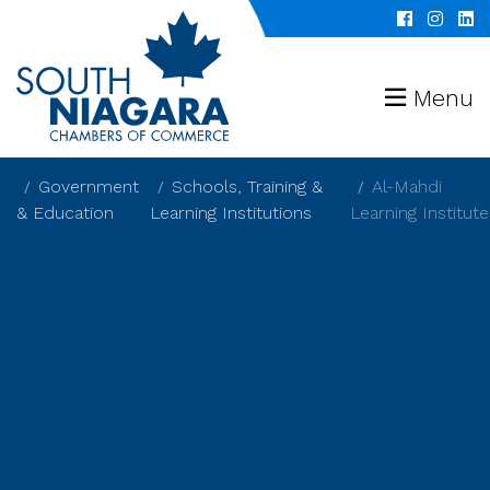
Menu
Government
Schools, Training &
Al-Mahdi
& Education
Learning Institutions
Learning Institute