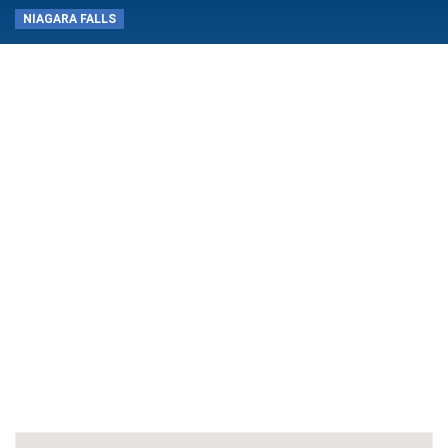
NIAGARA FALLS