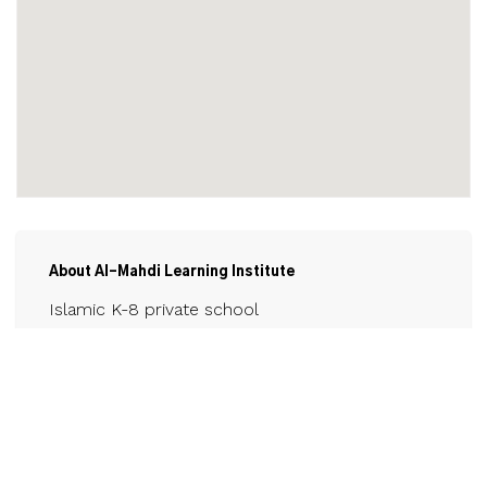
About Al-Mahdi Learning Institute
Islamic K-8 private school
Contact
almahdilearninginstitute.ca
905-325-1400
Email