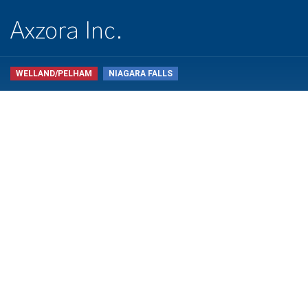
Axzora Inc.
WELLAND/PELHAM
NIAGARA FALLS