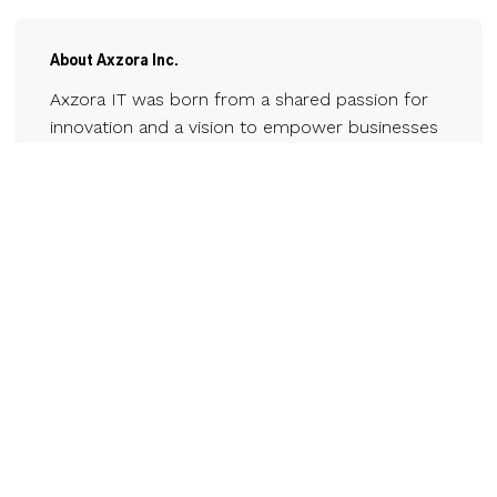
About Axzora Inc.
Axzora IT was born from a shared passion for
innovation and a vision to empower businesses
in the ever-evolving digital landscape.
Established in 2018, our journey began with a
small team of tech enthusiasts driven by the
belief that technology could reshape the future
of enterprises. Over the years, we've grown,
evolved, and continuously adapted to the
dynamic world of IT. Today, we stand tall as a
leading IT firm, specializing in cutting-edge
strategies and tailored solutions.
Contact
www.axzorait.com