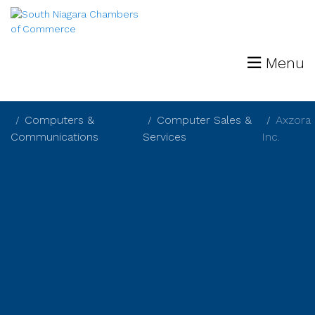
Menu
Computers &
Computer Sales &
Axzora
Communications
Services
Inc.