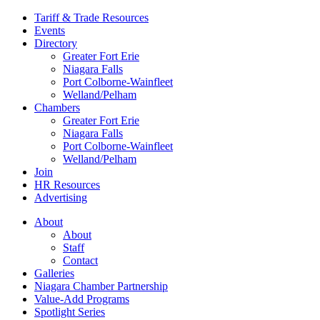
Tariff & Trade Resources
Events
Directory
Greater Fort Erie
Niagara Falls
Port Colborne-Wainfleet
Welland/Pelham
Chambers
Greater Fort Erie
Niagara Falls
Port Colborne-Wainfleet
Welland/Pelham
Join
HR Resources
Advertising
About
About
Staff
Contact
Galleries
Niagara Chamber Partnership
Value-Add Programs
Spotlight Series