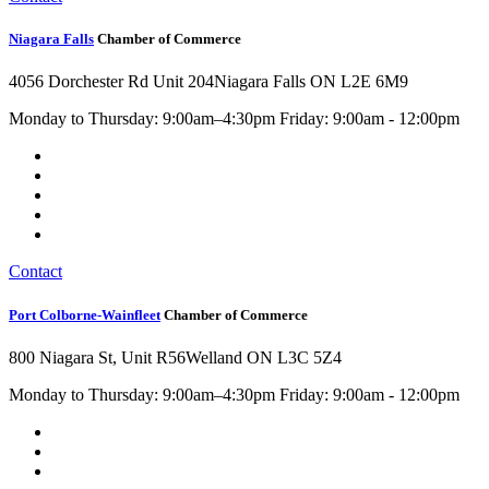
Niagara Falls
Chamber of Commerce
4056 Dorchester Rd Unit 204
Niagara Falls ON L2E 6M9
Monday to Thursday: 9:00am–4:30pm Friday: 9:00am - 12:00pm
Contact
Port Colborne-Wainfleet
Chamber of Commerce
800 Niagara St, Unit R56
Welland ON L3C 5Z4
Monday to Thursday: 9:00am–4:30pm Friday: 9:00am - 12:00pm