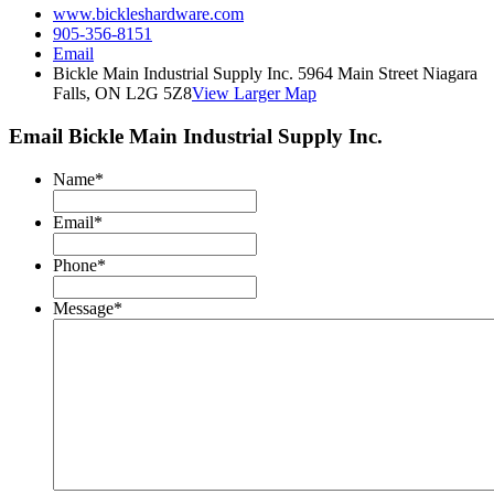
www.bickleshardware.com
905-356-8151
Email
Bickle Main Industrial Supply Inc. 5964 Main Street Niagara
Falls, ON L2G 5Z8
View Larger Map
Email Bickle Main Industrial Supply Inc.
Name
*
Email
*
Phone
*
Message
*