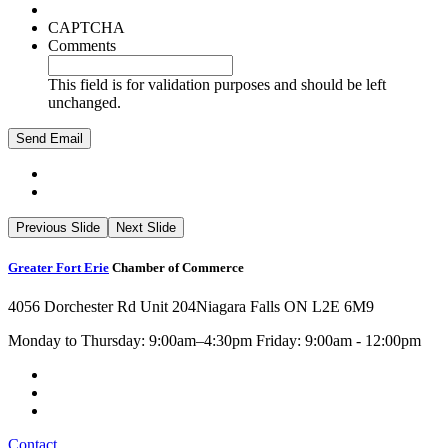
CAPTCHA
Comments
This field is for validation purposes and should be left
unchanged.
Previous Slide
Next Slide
Greater Fort Erie
Chamber of Commerce
4056 Dorchester Rd Unit 204
Niagara Falls ON L2E 6M9
Monday to Thursday: 9:00am–4:30pm Friday: 9:00am - 12:00pm
Contact