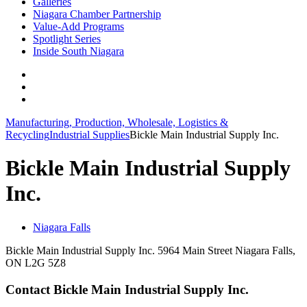
Galleries
Niagara Chamber Partnership
Value-Add Programs
Spotlight Series
Inside South Niagara
Manufacturing, Production, Wholesale, Logistics &
Recycling
Industrial Supplies
Bickle Main Industrial Supply Inc.
Bickle Main Industrial Supply
Inc.
Niagara Falls
Bickle Main Industrial Supply Inc. 5964 Main Street Niagara Falls,
ON L2G 5Z8
Contact Bickle Main Industrial Supply Inc.