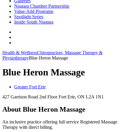
Galleries
Niagara Chamber Partnership
Value-Add Programs
Spotlight Series
Inside South Niagara
Health & Wellness
Chiropractors, Massage Therapy &
Physiotherapy
Blue Heron Massage
Blue Heron Massage
Greater Fort Erie
427 Garrison Road 2nd Floor Fort Erie, ON L2A 1N1
About Blue Heron Massage
An inclusive practice offering full service Registered Massage
Therapy with direct billing.