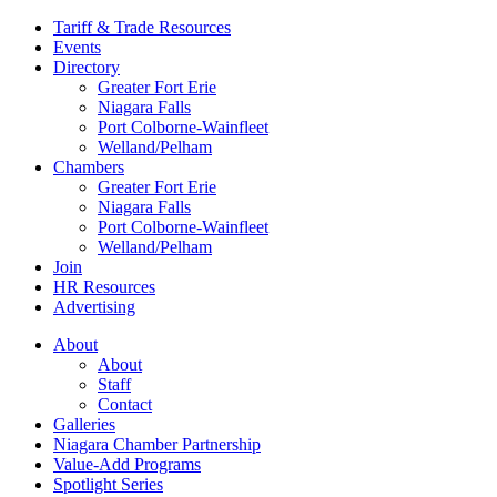
Tariff & Trade Resources
Events
Directory
Greater Fort Erie
Niagara Falls
Port Colborne-Wainfleet
Welland/Pelham
Chambers
Greater Fort Erie
Niagara Falls
Port Colborne-Wainfleet
Welland/Pelham
Join
HR Resources
Advertising
About
About
Staff
Contact
Galleries
Niagara Chamber Partnership
Value-Add Programs
Spotlight Series