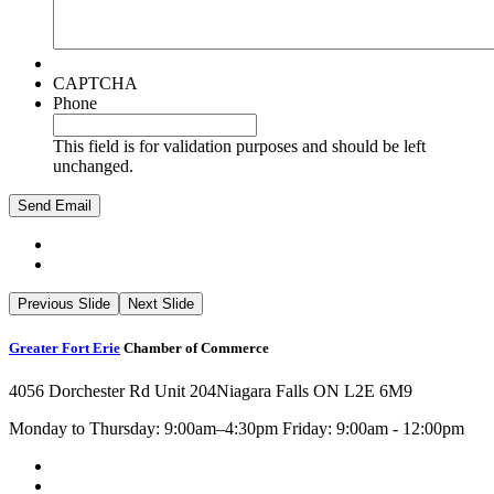
CAPTCHA
Phone
This field is for validation purposes and should be left
unchanged.
Previous Slide
Next Slide
Greater Fort Erie
Chamber of Commerce
4056 Dorchester Rd Unit 204
Niagara Falls ON L2E 6M9
Monday to Thursday: 9:00am–4:30pm Friday: 9:00am - 12:00pm