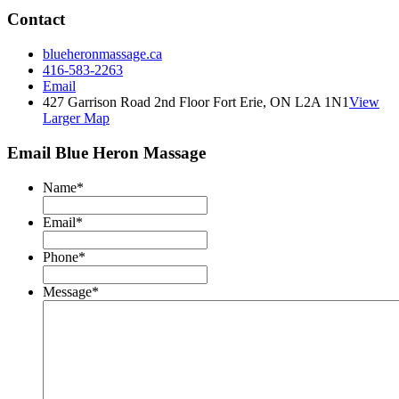
Contact
blueheronmassage.ca
416-583-2263
Email
427 Garrison Road 2nd Floor Fort Erie, ON L2A 1N1
View
Larger Map
Email Blue Heron Massage
Name
*
Email
*
Phone
*
Message
*