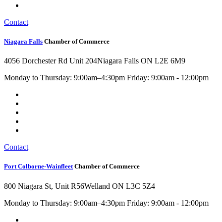
Contact
Niagara Falls
Chamber of Commerce
4056 Dorchester Rd Unit 204
Niagara Falls ON L2E 6M9
Monday to Thursday: 9:00am–4:30pm Friday: 9:00am - 12:00pm
Contact
Port Colborne-Wainfleet
Chamber of Commerce
800 Niagara St, Unit R56
Welland ON L3C 5Z4
Monday to Thursday: 9:00am–4:30pm Friday: 9:00am - 12:00pm