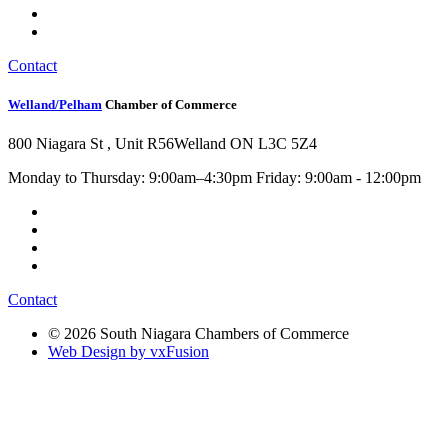
Contact
Welland/Pelham
Chamber of Commerce
800 Niagara St , Unit R56
Welland ON L3C 5Z4
Monday to Thursday: 9:00am–4:30pm Friday: 9:00am - 12:00pm
Contact
© 2026 South Niagara Chambers of Commerce
Web Design by vxFusion