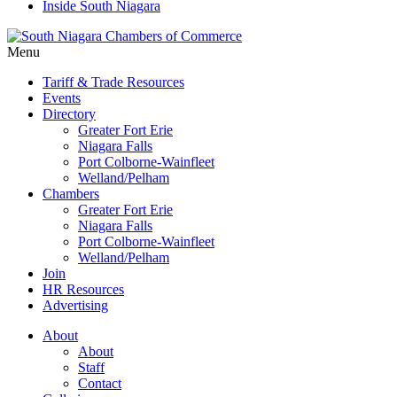
Inside South Niagara
Menu
Tariff & Trade Resources
Events
Directory
Greater Fort Erie
Niagara Falls
Port Colborne-Wainfleet
Welland/Pelham
Chambers
Greater Fort Erie
Niagara Falls
Port Colborne-Wainfleet
Welland/Pelham
Join
HR Resources
Advertising
About
About
Staff
Contact