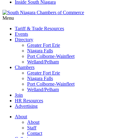
Inside South Niagara
Menu
Tariff & Trade Resources
Events
Directory
Greater Fort Erie
Niagara Falls
Port Colborne-Wainfleet
Welland/Pelham
Chambers
Greater Fort Erie
Niagara Falls
Port Colborne-Wainfleet
Welland/Pelham
Join
HR Resources
Advertising
About
About
Staff
Contact