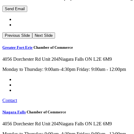
Previous Slide
Next Slide
Greater Fort Erie
Chamber of Commerce
4056 Dorchester Rd Unit 204
Niagara Falls ON L2E 6M9
Monday to Thursday: 9:00am–4:30pm Friday: 9:00am - 12:00pm
Contact
Niagara Falls
Chamber of Commerce
4056 Dorchester Rd Unit 204
Niagara Falls ON L2E 6M9
Monday to Thursday: 9:00am–4:30pm Friday: 9:00am - 12:00pm