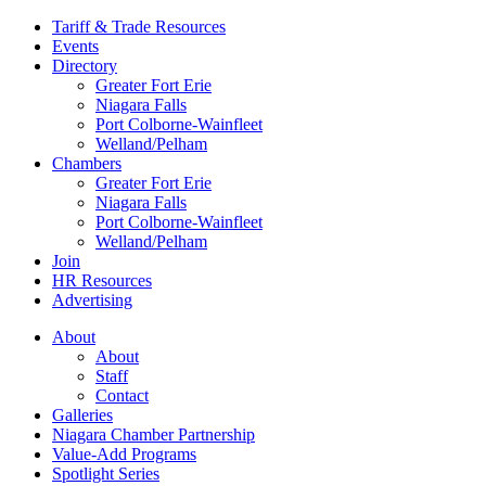
Tariff & Trade Resources
Events
Directory
Greater Fort Erie
Niagara Falls
Port Colborne-Wainfleet
Welland/Pelham
Chambers
Greater Fort Erie
Niagara Falls
Port Colborne-Wainfleet
Welland/Pelham
Join
HR Resources
Advertising
About
About
Staff
Contact
Galleries
Niagara Chamber Partnership
Value-Add Programs
Spotlight Series