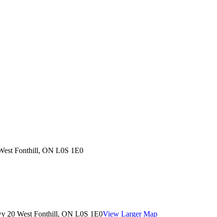
West Fonthill, ON L0S 1E0
wy 20 West Fonthill, ON L0S 1E0
View Larger Map