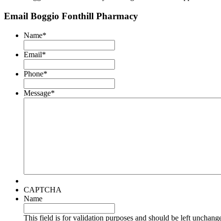
Email Boggio Fonthill Pharmacy
Name
*
Email
*
Phone
*
Message
*
CAPTCHA
Name
This field is for validation purposes and should be left unchang