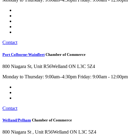
Contact
Port Colborne-Wainfleet
Chamber of Commerce
800 Niagara St, Unit R56
Welland ON L3C 5Z4
Monday to Thursday: 9:00am–4:30pm Friday: 9:00am - 12:00pm
Contact
Welland/Pelham
Chamber of Commerce
800 Niagara St , Unit R56
Welland ON L3C 5Z4