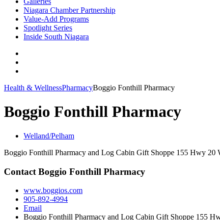
Galleries
Niagara Chamber Partnership
Value-Add Programs
Spotlight Series
Inside South Niagara
Health & Wellness
Pharmacy
Boggio Fonthill Pharmacy
Boggio Fonthill Pharmacy
Welland/Pelham
Boggio Fonthill Pharmacy and Log Cabin Gift Shoppe 155 Hwy 20 
Contact Boggio Fonthill Pharmacy
www.boggios.com
905-892-4994
Email
Boggio Fonthill Pharmacy and Log Cabin Gift Shoppe 155 H