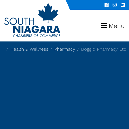
Menu
Health & Wellness
Pharmacy
Boggio Pharmacy Ltd.