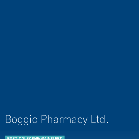
Boggio Pharmacy Ltd.
PORT COLBORNE-WAINFLEET