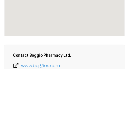
Contact Boggio Pharmacy Ltd.
www.boggios.com
905-834-3514
Email
Boggio Pharmacy Ltd.

200 Catharine Street

Port Colborne, ON

L3K 4K8
View Larger Map 