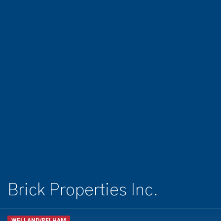
Brick Properties Inc.
WELLAND/PELHAM