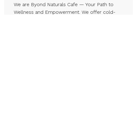
We are Byond Naturals Cafe — Your Path to
Wellness and Empowerment. We offer cold-
pressed juices, sea moss blends, and holistic,
community-rooted wellness programs to help
you feel better naturally. With fresh, organic
produce from local farmers, we skip chemicals
to deliver real, healing nutrition. Our mission
goes BYOND health — we use recyclable
packaging and low-waste practices. At our core
is community: coaching, workshops,
memberships, and farm partnerships that
empower and uplift.
Contact
byondnaturals.ca
647-766-9189
Email