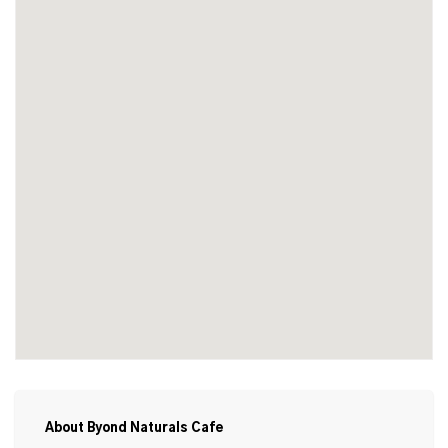
About Byond Naturals Cafe