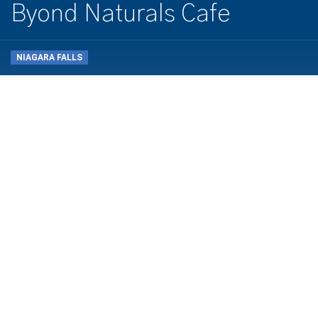
Byond Naturals Cafe
NIAGARA FALLS