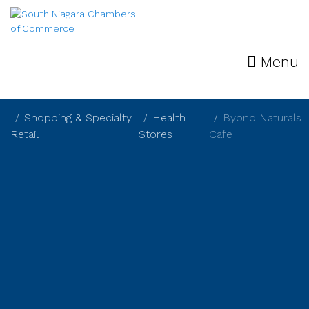
Menu
Shopping & Specialty
Health
Byond Naturals
Retail
Stores
Cafe