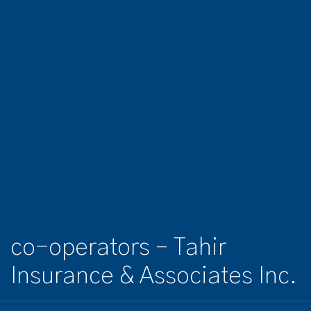
co-operators – Tahir
Insurance & Associates Inc.