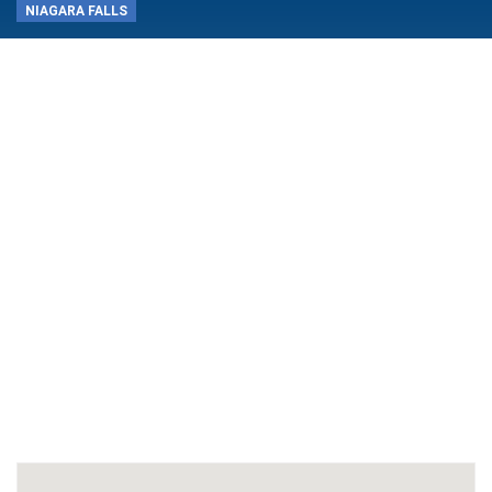
NIAGARA FALLS