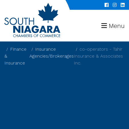
Menu
Finance
Insurance
co-operators - Tahir
&
Agencies/Brokerages
Insurance & Associates
Insurance
Inc.