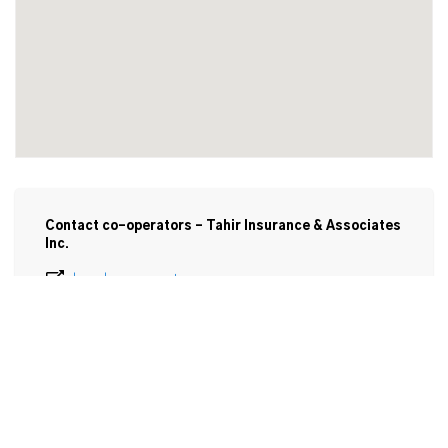
Contact co-operators - Tahir Insurance & Associates
Inc.
local.cooperators.ca
905-906-9211
Email
7925 Macleod Rd

Unit F-3

Niagara Falls , ON

L2H 0G5