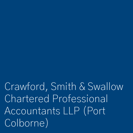
Crawford, Smith & Swallow
Chartered Professional
Accountants LLP (Port
Colborne)