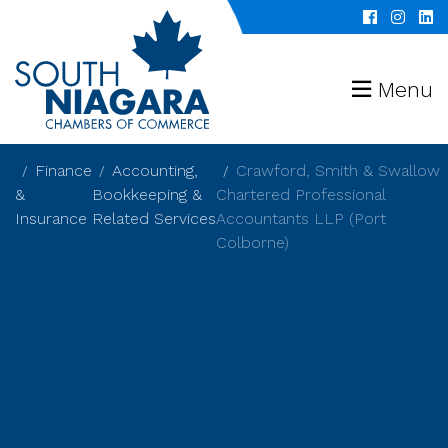
Menu
Finance
Accounting,
Crawford, Smith & Swallow
&
Bookkeeping &
Chartered Professional
Insurance
Related Services
Accountants LLP (Port
Colborne)