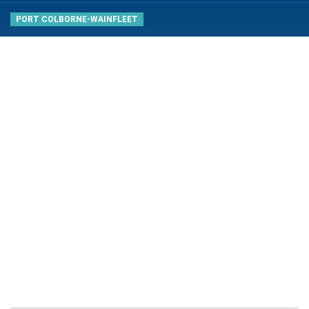
PORT COLBORNE-WAINFLEET