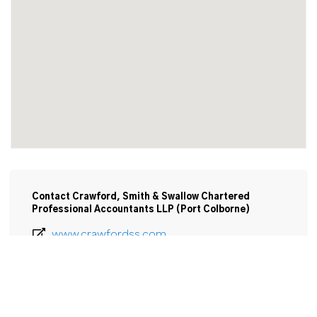
Contact Crawford, Smith & Swallow Chartered
Professional Accountants LLP (Port Colborne)
www.crawfordss.com
905-835-0121
Email
Crawford, Smith & Swallow Chartered 
Accountants LLP
