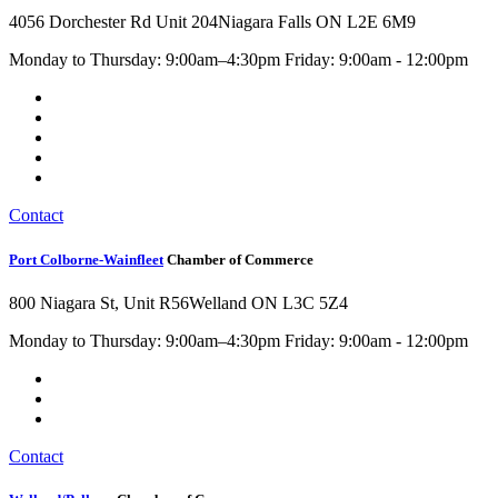
4056 Dorchester Rd Unit 204
Niagara Falls ON L2E 6M9
Monday to Thursday: 9:00am–4:30pm Friday: 9:00am - 12:00pm
Contact
Port Colborne-Wainfleet
Chamber of Commerce
800 Niagara St, Unit R56
Welland ON L3C 5Z4
Monday to Thursday: 9:00am–4:30pm Friday: 9:00am - 12:00pm
Contact