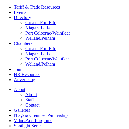
Tariff & Trade Resources
Events
Directory
Greater Fort Erie
Niagara Falls
Port Colborne-Wainfleet
Welland/Pelham
Chambers
Greater Fort Erie
Niagara Falls
Port Colborne-Wainfleet
Welland/Pelham
Join
HR Resources
Advertising
About
About
Staff
Contact
Galleries
Niagara Chamber Partnership
Value-Add Programs
Spotlight Series