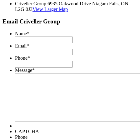
Criveller Group 6935 Oakwood Drive Niagara Falls, ON
L2G 0J3
View Larger Map
Email Criveller Group
Name
*
Email
*
Phone
*
Message
*
CAPTCHA
Phone