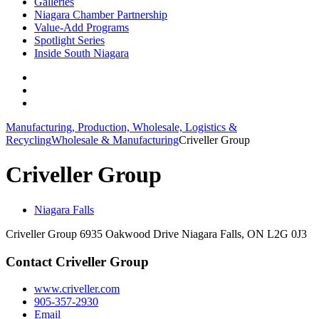
Galleries
Niagara Chamber Partnership
Value-Add Programs
Spotlight Series
Inside South Niagara
Manufacturing, Production, Wholesale, Logistics &
Recycling
Wholesale & Manufacturing
Criveller Group
Criveller Group
Niagara Falls
Criveller Group 6935 Oakwood Drive Niagara Falls, ON L2G 0J3
Contact Criveller Group
www.criveller.com
905-357-2930
Email