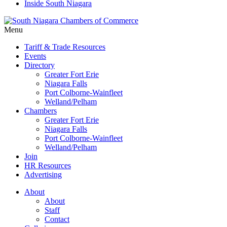
Inside South Niagara
Menu
Tariff & Trade Resources
Events
Directory
Greater Fort Erie
Niagara Falls
Port Colborne-Wainfleet
Welland/Pelham
Chambers
Greater Fort Erie
Niagara Falls
Port Colborne-Wainfleet
Welland/Pelham
Join
HR Resources
Advertising
About
About
Staff
Contact