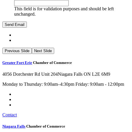
This field is for validation purposes and should be left
unchanged.
Previous Slide
Next Slide
Greater Fort Erie
Chamber of Commerce
4056 Dorchester Rd Unit 204
Niagara Falls ON L2E 6M9
Monday to Thursday: 9:00am–4:30pm Friday: 9:00am - 12:00pm
Contact
Niagara Falls
Chamber of Commerce