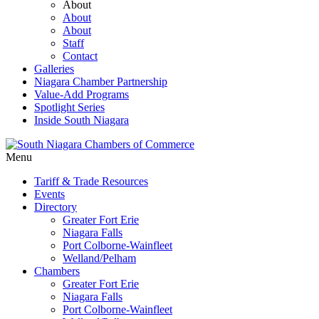
About
About
About
Staff
Contact
Galleries
Niagara Chamber Partnership
Value-Add Programs
Spotlight Series
Inside South Niagara
Menu
Tariff & Trade Resources
Events
Directory
Greater Fort Erie
Niagara Falls
Port Colborne-Wainfleet
Welland/Pelham
Chambers
Greater Fort Erie
Niagara Falls
Port Colborne-Wainfleet