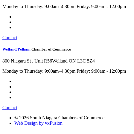
Monday to Thursday: 9:00am–4:30pm Friday: 9:00am - 12:00pm
Contact
Welland/Pelham
Chamber of Commerce
800 Niagara St , Unit R56
Welland ON L3C 5Z4
Monday to Thursday: 9:00am–4:30pm Friday: 9:00am - 12:00pm
Contact
© 2026 South Niagara Chambers of Commerce
Web Design by vxFusion