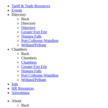
Tariff & Trade Resources
Events
Directory
Back
Directory
Directory
Greater Fort Erie
Niagara Falls
Port Colborne-Wainfleet
Welland/Pelham
Chambers
Back
Chambers
Chambers
Greater Fort Erie
Niagara Falls
Port Colborne-Wainfleet
Welland/Pelham
Join
HR Resources
Advertising
About
Back