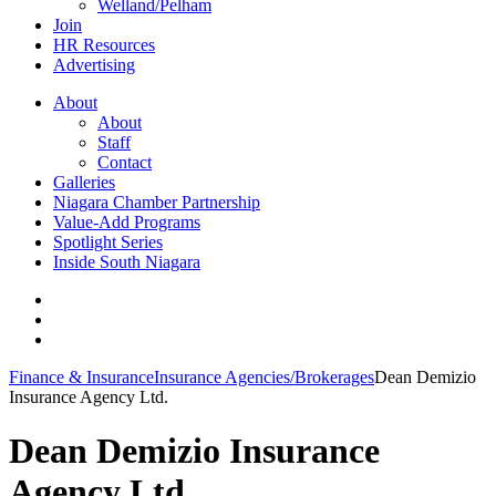
Welland/Pelham
Join
HR Resources
Advertising
About
About
Staff
Contact
Galleries
Niagara Chamber Partnership
Value-Add Programs
Spotlight Series
Inside South Niagara
Finance & Insurance
Insurance Agencies/Brokerages
Dean Demizio
Insurance Agency Ltd.
Dean Demizio Insurance
Agency Ltd.