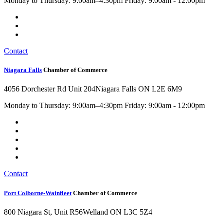
Monday to Thursday: 9:00am–4:30pm Friday: 9:00am - 12:00pm
Contact
Niagara Falls
Chamber of Commerce
4056 Dorchester Rd Unit 204
Niagara Falls ON L2E 6M9
Monday to Thursday: 9:00am–4:30pm Friday: 9:00am - 12:00pm
Contact
Port Colborne-Wainfleet
Chamber of Commerce
800 Niagara St, Unit R56
Welland ON L3C 5Z4