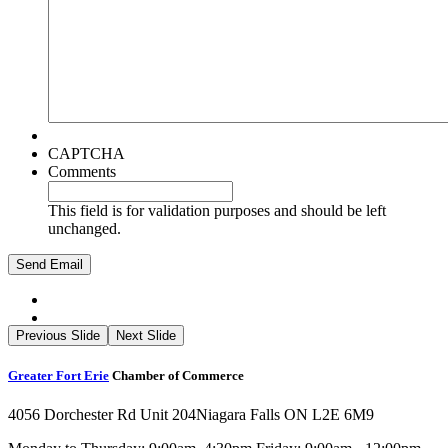
CAPTCHA
Comments
This field is for validation purposes and should be left
unchanged.
Previous Slide
Next Slide
Greater Fort Erie
Chamber of Commerce
4056 Dorchester Rd Unit 204
Niagara Falls ON L2E 6M9