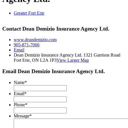
Greater Fort Erie
Contact Dean Demizio Insurance Agency Ltd.
www.deandemizio.com
905-871-7066
Email
Dean Demizio Insurance Agency Ltd. 1321 Garrison Road
Fort Erie, ON L2A 1P3
View Larger Map
Email Dean Demizio Insurance Agency Ltd.
Name
*
Email
*
Phone
*
Message
*