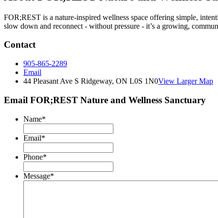
FOR;REST is a nature-inspired wellness space offering simple, inten
slow down and reconnect - without pressure - it’s a growing, communi
Contact
905-865-2289
Email
44 Pleasant Ave S Ridgeway, ON L0S 1N0
View Larger Map
Email FOR;REST Nature and Wellness Sanctuary
Name
*
Email
*
Phone
*
Message
*