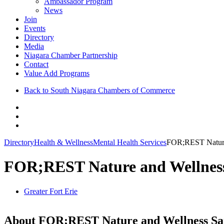
Ambassador Program
News
Join
Events
Directory
Media
Niagara Chamber Partnership
Contact
Value Add Programs
Back to South Niagara Chambers of Commerce
Directory
Health & Wellness
Mental Health Services
FOR;REST Nature
FOR;REST Nature and Wellnes
Greater Fort Erie
About FOR;REST Nature and Wellness Sa