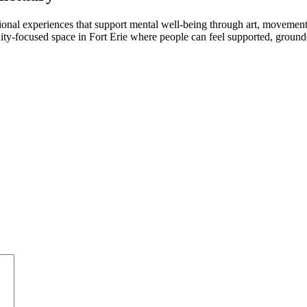
tional experiences that support mental well-being through art, movemen
ty-focused space in Fort Erie where people can feel supported, grounde