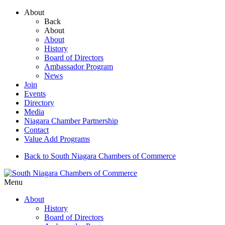
About
Back
About
About
History
Board of Directors
Ambassador Program
News
Join
Events
Directory
Media
Niagara Chamber Partnership
Contact
Value Add Programs
Back to South Niagara Chambers of Commerce
Menu
About
History
Board of Directors