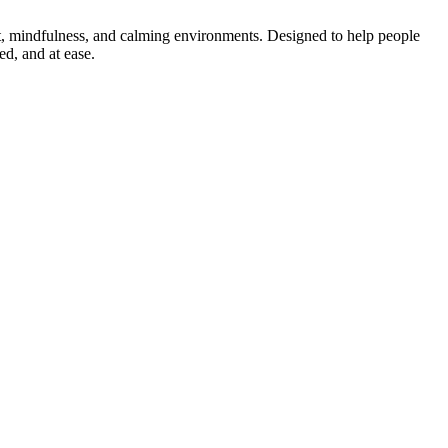
t, mindfulness, and calming environments. Designed to help people
d, and at ease.