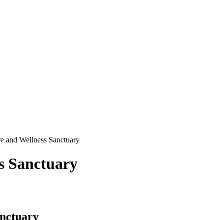
 and Wellness Sanctuary
s Sanctuary
nctuary