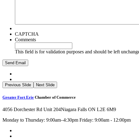
CAPTCHA
Comments
This field is for validation purposes and should be left unchang
Previous Slide
Next Slide
Greater Fort Erie
Chamber of Commerce
4056 Dorchester Rd Unit 204
Niagara Falls ON L2E 6M9
Monday to Thursday: 9:00am–4:30pm Friday: 9:00am - 12:00pm