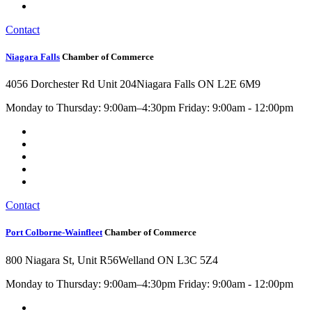
Contact
Niagara Falls
Chamber of Commerce
4056 Dorchester Rd Unit 204
Niagara Falls ON L2E 6M9
Monday to Thursday: 9:00am–4:30pm Friday: 9:00am - 12:00pm
Contact
Port Colborne-Wainfleet
Chamber of Commerce
800 Niagara St, Unit R56
Welland ON L3C 5Z4
Monday to Thursday: 9:00am–4:30pm Friday: 9:00am - 12:00pm