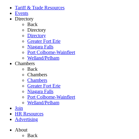
Tariff & Trade Resources
Events
Directory
Back
Directory
Directory
Greater Fort Erie
Niagara Falls
Port Colborne-Wainfleet
Welland/Pelham
Chambers
Back
Chambers
Chambers
Greater Fort Erie
Niagara Falls
Port Colborne-Wainfleet
Welland/Pelham
Join
HR Resources
Advertising
About
Back