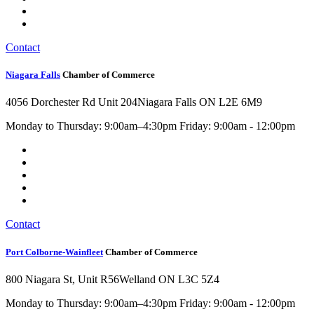
Contact
Niagara Falls
Chamber of Commerce
4056 Dorchester Rd Unit 204
Niagara Falls ON L2E 6M9
Monday to Thursday: 9:00am–4:30pm Friday: 9:00am - 12:00pm
Contact
Port Colborne-Wainfleet
Chamber of Commerce
800 Niagara St, Unit R56
Welland ON L3C 5Z4
Monday to Thursday: 9:00am–4:30pm Friday: 9:00am - 12:00pm