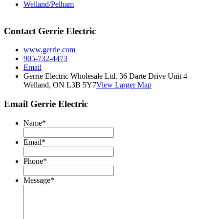
Welland/Pelham
Contact Gerrie Electric
www.gerrie.com
905-732-4473
Email
Gerrie Electric Wholesale Ltd. 36 Darte Drive Unit 4
Welland, ON L3B 5Y7
View Larger Map
Email Gerrie Electric
Name
*
Email
*
Phone
*
Message
*