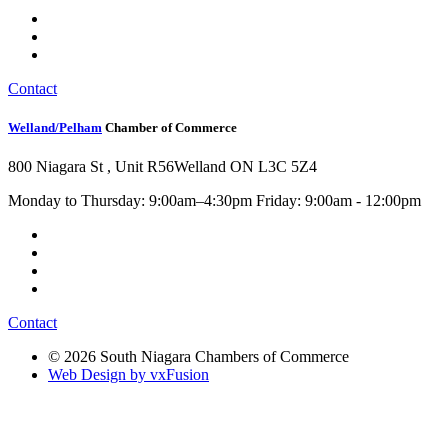
Contact
Welland/Pelham
Chamber of Commerce
800 Niagara St , Unit R56
Welland ON L3C 5Z4
Monday to Thursday: 9:00am–4:30pm Friday: 9:00am - 12:00pm
Contact
© 2026 South Niagara Chambers of Commerce
Web Design by vxFusion