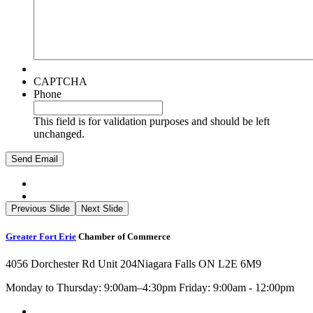
CAPTCHA
Phone
This field is for validation purposes and should be left
unchanged.
Previous Slide
Next Slide
Greater Fort Erie
Chamber of Commerce
4056 Dorchester Rd Unit 204
Niagara Falls ON L2E 6M9
Monday to Thursday: 9:00am–4:30pm Friday: 9:00am - 12:00pm