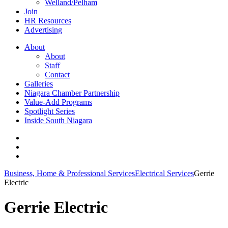
Welland/Pelham
Join
HR Resources
Advertising
About
About
Staff
Contact
Galleries
Niagara Chamber Partnership
Value-Add Programs
Spotlight Series
Inside South Niagara
Business, Home & Professional Services
Electrical Services
Gerrie
Electric
Gerrie Electric