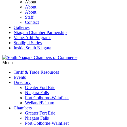
About
About
About
Staff
Contact
Galleries
Niagara Chamber Partnership
Value-Add Programs
Spotlight Series
Inside South Niagara
Menu
Tariff & Trade Resources
Events
Directory
Greater Fort Erie
Niagara Falls
Port Colborne-Wainfleet
Welland/Pelham
Chambers
Greater Fort Erie
Niagara Falls
Port Colborne-Wainfleet