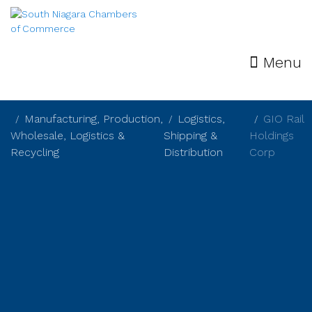
Menu
Manufacturing, Production,
Logistics,
GIO Rail
Wholesale, Logistics &
Shipping &
Holdings
Recycling
Distribution
Corp