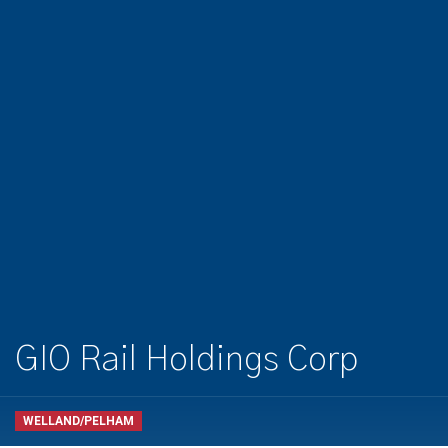
GIO Rail Holdings Corp
WELLAND/PELHAM