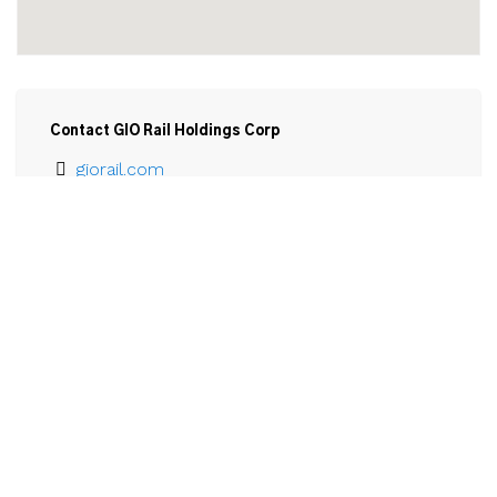
Contact GIO Rail Holdings Corp
giorail.com
905-735-5529
Email
GIO Railways Corp.

2 Broadway 

Welland, ON

L3B 5G4
View Larger Map 